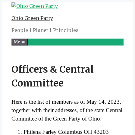
Skip
to
Ohio Green Party
content
People | Planet | Principles
Menu
Officers & Central
Committee
Here is the list of members as of May 14, 2023,
together with their addresses, of the state Central
Committee of the Green Party of Ohio:
Philena Farley Columbus OH 43203