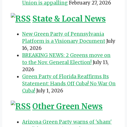
Union is appalling
February 27, 2026
State & Local News
New Green Party of Pennsylvania
Platform is a Visionary Document
July
16, 2026
BREAKING NEWS: 2 Greens move on
to the Nov. General Election!
July 13,
2026
Green Party of Florida Reaffirms Its
Statement: Hands Off Cuba! No War On
Cuba!
July 1, 2026
Other Green News
Arizona Green Party warns of 'sham'