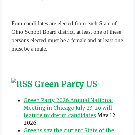
Four candidates are elected from each State of
Ohio School Board district, at least one of these
persons elected must be a female and at least one
must be a male.
Green Party US
Green Party 2026 Annual National
Meeting in Chicago July 23-26 will
feature midterm candidates
May 12,
2026
Greens say the current State of the