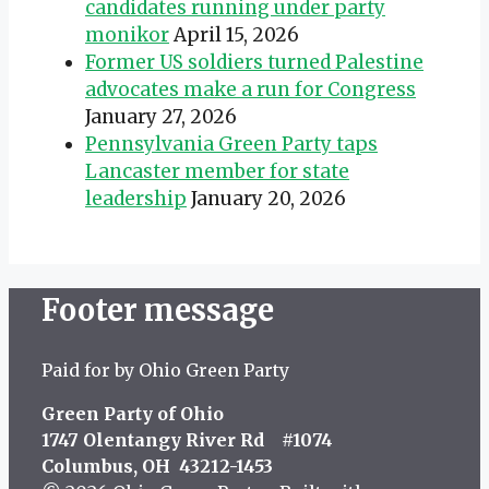
candidates running under party
monikor
April 15, 2026
Former US soldiers turned Palestine
advocates make a run for Congress
January 27, 2026
Pennsylvania Green Party taps
Lancaster member for state
leadership
January 20, 2026
Footer message
Paid for by Ohio Green Party
Green Party of Ohio
1747 Olentangy River Rd #1074
Columbus, OH 43212-1453