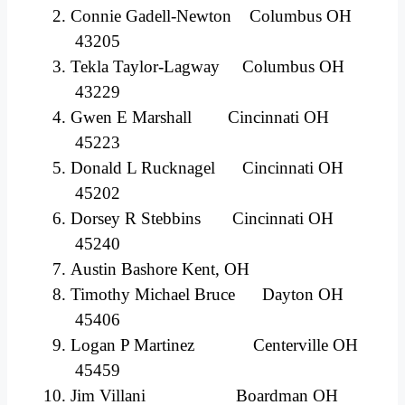
Connie Gadell-Newton Columbus OH
43205
Tekla Taylor-Lagway Columbus OH
43229
Gwen E Marshall Cincinnati OH
45223
Donald L Rucknagel Cincinnati OH
45202
Dorsey R Stebbins Cincinnati OH
45240
Austin Bashore Kent, OH
Timothy Michael Bruce Dayton OH
45406
Logan P Martinez Centerville OH
45459
Jim Villani Boardman OH