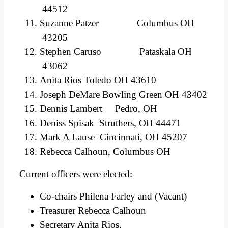
44512
Suzanne Patzer Columbus OH
43205
Stephen Caruso Pataskala OH
43062
Anita Rios Toledo OH 43610
Joseph DeMare Bowling Green OH 43402
Dennis Lambert Pedro, OH
Deniss Spisak Struthers, OH 44471
Mark A Lause Cincinnati, OH 45207
Rebecca Calhoun, Columbus OH
Current officers were elected:
Co-chairs Philena Farley and (Vacant)
Treasurer Rebecca Calhoun
Secretary Anita Rios.