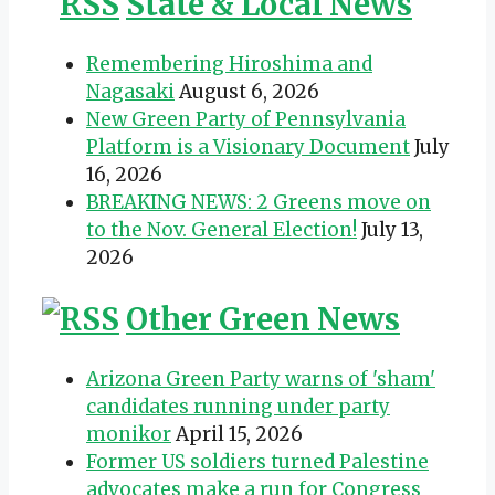
State & Local News
Remembering Hiroshima and
Nagasaki
August 6, 2026
New Green Party of Pennsylvania
Platform is a Visionary Document
July
16, 2026
BREAKING NEWS: 2 Greens move on
to the Nov. General Election!
July 13,
2026
Other Green News
Arizona Green Party warns of 'sham'
candidates running under party
monikor
April 15, 2026
Former US soldiers turned Palestine
advocates make a run for Congress