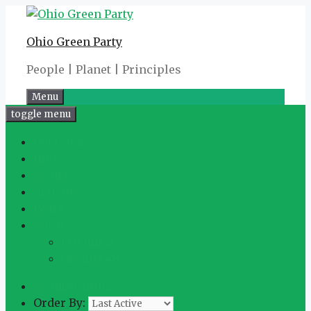
Skip
to
Ohio Green Party
content
People | Planet | Principles
Menu
toggle menu
Overview
Info
Media
Activity
Posts
More
Friends
2
Groups
48
Memberships
Order By: