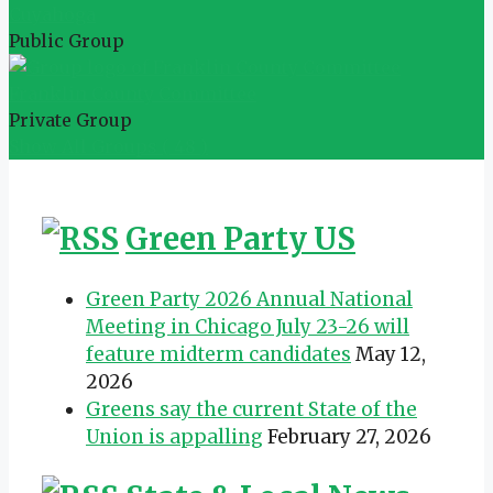
Cuyahoga
Public Group
Franklin County Committee
Private Group
Show All Groups ( 48 )
Green Party US
Green Party 2026 Annual National
Meeting in Chicago July 23-26 will
feature midterm candidates
May 12,
2026
Greens say the current State of the
Union is appalling
February 27, 2026