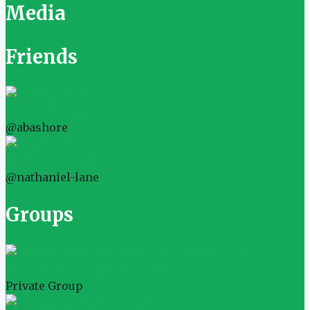
Media
Friends
Austin Bashore
@abashore
Nathaniel David Lane
@nathaniel-lane
Groups
Cuyahoga County Committee
Private Group