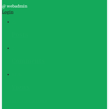
Offline
@ webadmin
Login
76
Posts
0
Comments
10.9K
Views
Sign in to your account