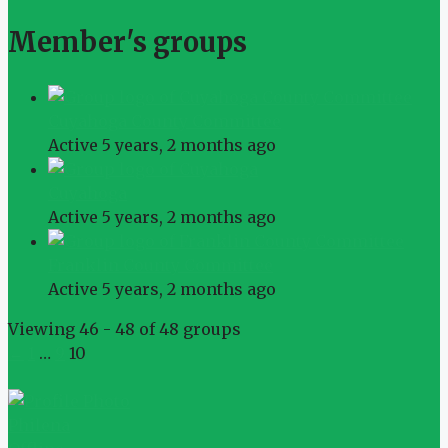
Member's groups
Cuyahoga County Committee
Active 5 years, 2 months ago
Cuyahoga
Active 5 years, 2 months ago
Franklin County Committee
Active 5 years, 2 months ago
Viewing 46 - 48 of 48 groups
←
1
…
9
10
Philena