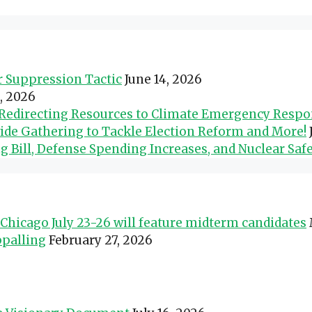
er Suppression Tactic
June 14, 2026
0, 2026
d Redirecting Resources to Climate Emergency Resp
wide Gathering to Tackle Election Reform and More!
Bill, Defense Spending Increases, and Nuclear Safe
Chicago July 23-26 will feature midterm candidates
ppalling
February 27, 2026