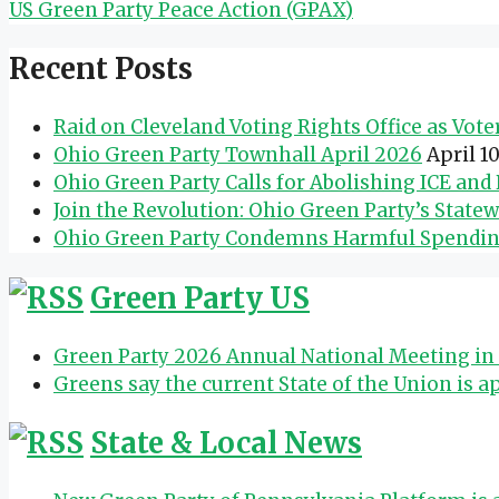
US Green Party Peace Action (GPAX)
Recent Posts
Raid on Cleveland Voting Rights Office as Vot
Ohio Green Party Townhall April 2026
April 1
Ohio Green Party Calls for Abolishing ICE an
Join the Revolution: Ohio Green Party’s State
Ohio Green Party Condemns Harmful Spending 
Green Party US
Green Party 2026 Annual National Meeting in 
Greens say the current State of the Union is a
State & Local News