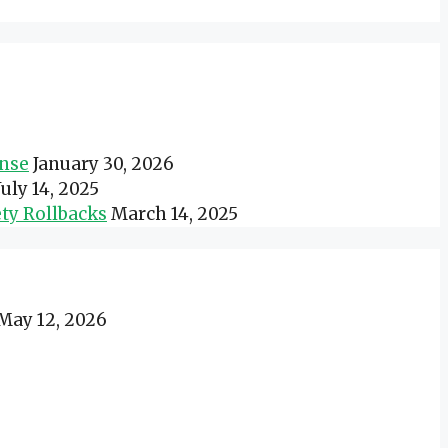
onse
January 30, 2026
July 14, 2025
ty Rollbacks
March 14, 2025
May 12, 2026