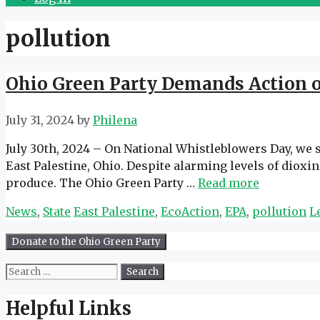
pollution
Ohio Green Party Demands Action on
July 31, 2024
by
Philena
July 30th, 2024 – On National Whistleblowers Day, we s
East Palestine, Ohio. Despite alarming levels of diox
produce. The Ohio Green Party …
Read more
Categories
Tags
News
,
State
East Palestine
,
EcoAction
,
EPA
,
pollution
L
Search
for:
Helpful Links