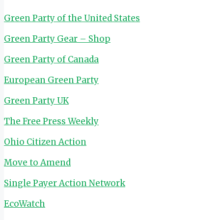
Green Party of the United States
Green Party Gear – Shop
Green Party of Canada
European Green Party
Green Party UK
The Free Press Weekly
Ohio Citizen Action
Move to Amend
Single Payer Action Network
EcoWatch