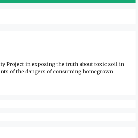
 Project in exposing the truth about toxic soil in
sidents of the dangers of consuming homegrown