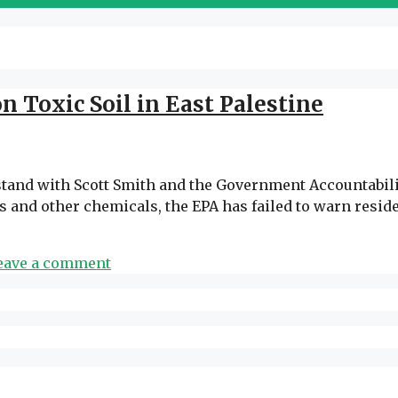
 Toxic Soil in East Palestine
tand with Scott Smith and the Government Accountability
ins and other chemicals, the EPA has failed to warn re
eave a comment