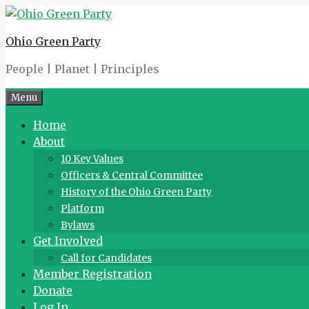
Skip
to
Ohio Green Party
content
People | Planet | Principles
Menu
Home
About
10 Key Values
Officers & Central Committee
History of the Ohio Green Party
Platform
Bylaws
Get Involved
Call for Candidates
Member Registration
Donate
Log In