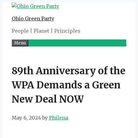
Skip
to
Ohio Green Party
content
People | Planet | Principles
Menu
89th Anniversary of the
WPA Demands a Green
New Deal NOW
May 6, 2024
by
Philena