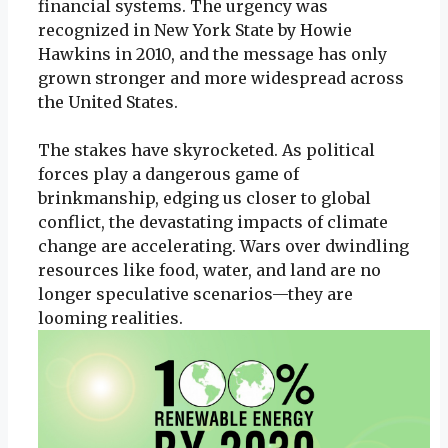
financial systems. The urgency was
recognized in New York State by Howie
Hawkins in 2010, and the message has only
grown stronger and more widespread across
the United States.
The stakes have skyrocketed. As political
forces play a dangerous game of
brinkmanship, edging us closer to global
conflict, the devastating impacts of climate
change are accelerating. Wars over dwindling
resources like food, water, and land are no
longer speculative scenarios—they are
looming realities.