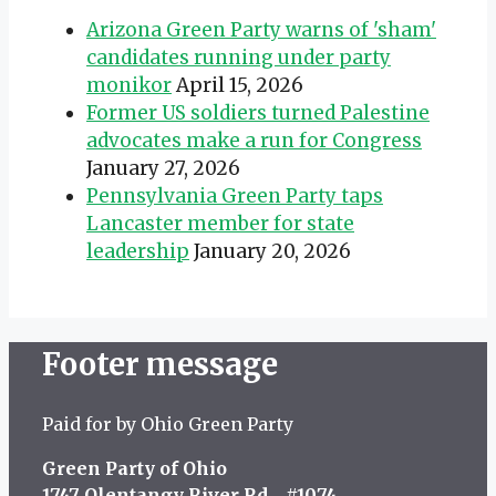
Arizona Green Party warns of 'sham'
candidates running under party
monikor
April 15, 2026
Former US soldiers turned Palestine
advocates make a run for Congress
January 27, 2026
Pennsylvania Green Party taps
Lancaster member for state
leadership
January 20, 2026
Footer message
Paid for by Ohio Green Party
Green Party of Ohio
1747 Olentangy River Rd #1074