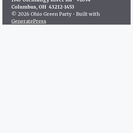
Columbus, OH 43212-1453
© 2026 Ohio Green Party
• Built with
GeneratePress