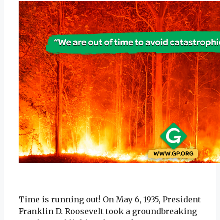
Time is running out! On May 6, 1935, President
Franklin D. Roosevelt took a groundbreaking