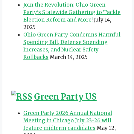
Join the Revolution: Ohio Green
Party’s Statewide Gathering to Tackle
Election Reform and More!
July 14,
2025
Ohio Green Party Condemns Harmful
Spending Bill, Defense Spending
Increases, and Nuclear Safety
Rollbacks
March 14, 2025
Green Party US
Green Party 2026 Annual National
Meeting in Chicago July 23-26 will
feature midterm candidates
May 12,