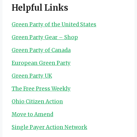
Helpful Links
Green Party of the United States
Green Party Gear – Shop
Green Party of Canada
European Green Party
Green Party UK
The Free Press Weekly
Ohio Citizen Action
Move to Amend
Single Payer Action Network