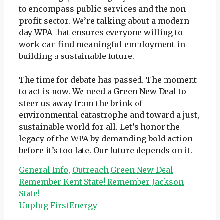
to encompass public services and the non-
profit sector. We’re talking about a modern-
day WPA that ensures everyone willing to
work can find meaningful employment in
building a sustainable future.
The time for debate has passed. The moment
to act is now. We need a Green New Deal to
steer us away from the brink of
environmental catastrophe and toward a just,
sustainable world for all. Let’s honor the
legacy of the WPA by demanding bold action
before it’s too late. Our future depends on it.
Categories
Tags
General Info
,
Outreach
Green New Deal
Remember Kent State! Remember Jackson
State!
Unplug FirstEnergy