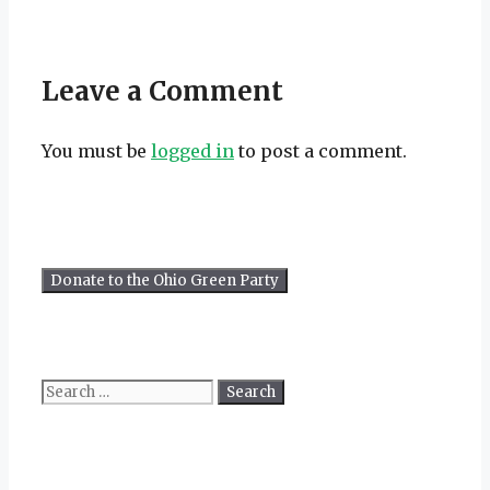
Leave a Comment
You must be
logged in
to post a comment.
Search
for: