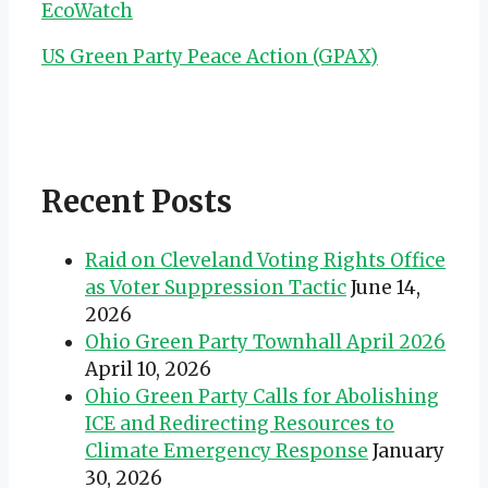
EcoWatch
US Green Party Peace Action (GPAX)
Recent Posts
Raid on Cleveland Voting Rights Office
as Voter Suppression Tactic
June 14,
2026
Ohio Green Party Townhall April 2026
April 10, 2026
Ohio Green Party Calls for Abolishing
ICE and Redirecting Resources to
Climate Emergency Response
January
30, 2026