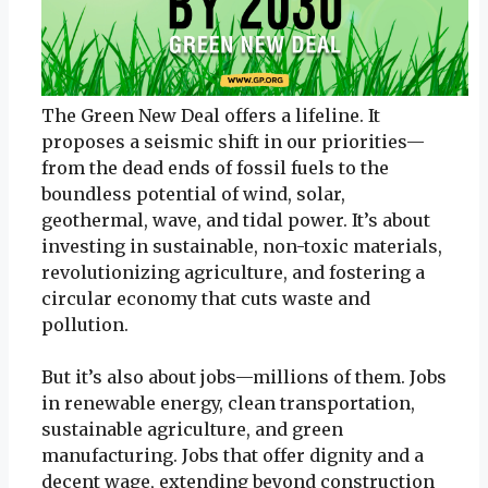
The Green New Deal offers a lifeline. It
proposes a seismic shift in our priorities—
from the dead ends of fossil fuels to the
boundless potential of wind, solar,
geothermal, wave, and tidal power. It’s about
investing in sustainable, non-toxic materials,
revolutionizing agriculture, and fostering a
circular economy that cuts waste and
pollution.
But it’s also about jobs—millions of them. Jobs
in renewable energy, clean transportation,
sustainable agriculture, and green
manufacturing. Jobs that offer dignity and a
decent wage, extending beyond construction