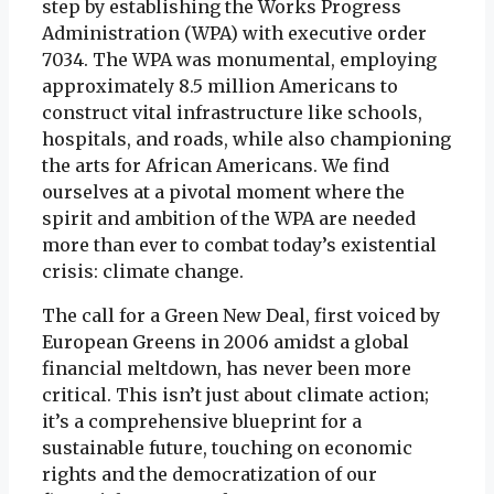
step by establishing the Works Progress
Administration (WPA) with executive order
7034. The WPA was monumental, employing
approximately 8.5 million Americans to
construct vital infrastructure like schools,
hospitals, and roads, while also championing
the arts for African Americans. We find
ourselves at a pivotal moment where the
spirit and ambition of the WPA are needed
more than ever to combat today’s existential
crisis: climate change.
The call for a Green New Deal, first voiced by
European Greens in 2006 amidst a global
financial meltdown, has never been more
critical. This isn’t just about climate action;
it’s a comprehensive blueprint for a
sustainable future, touching on economic
rights and the democratization of our