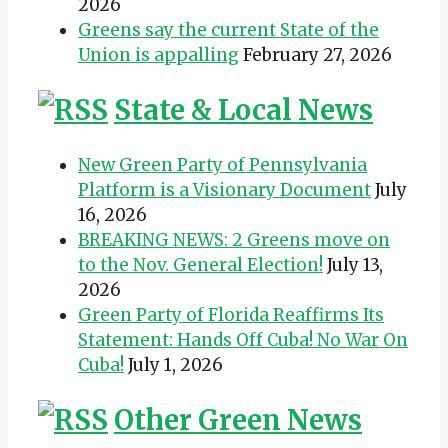
2026
Greens say the current State of the
Union is appalling
February 27, 2026
State & Local News
New Green Party of Pennsylvania
Platform is a Visionary Document
July
16, 2026
BREAKING NEWS: 2 Greens move on
to the Nov. General Election!
July 13,
2026
Green Party of Florida Reaffirms Its
Statement: Hands Off Cuba! No War On
Cuba!
July 1, 2026
Other Green News