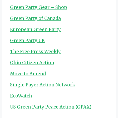
Green Party Gear – Shop
Green Party of Canada
European Green Party
Green Party UK
The Free Press Weekly
Ohio Citizen Action
Move to Amend
Single Payer Action Network
EcoWatch
US Green Party Peace Action (GPAX)