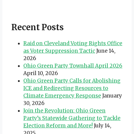
Recent Posts
Raid on Cleveland Voting Rights Office
as Voter Suppression Tactic
June 14,
2026
Ohio Green Party Townhall April 2026
April 10, 2026
Ohio Green Party Calls for Abolishing
ICE and Redirecting Resources to
Climate Emergency Response
January
30, 2026
Join the Revolution: Ohio Green
Party’s Statewide Gathering to Tackle
Election Reform and More!
July 14,
2025