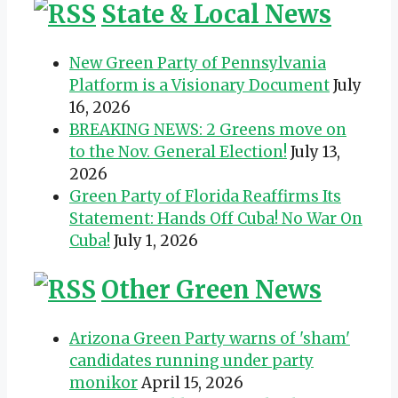
State & Local News
New Green Party of Pennsylvania
Platform is a Visionary Document
July
16, 2026
BREAKING NEWS: 2 Greens move on
to the Nov. General Election!
July 13,
2026
Green Party of Florida Reaffirms Its
Statement: Hands Off Cuba! No War On
Cuba!
July 1, 2026
Other Green News
Arizona Green Party warns of 'sham'
candidates running under party
monikor
April 15, 2026