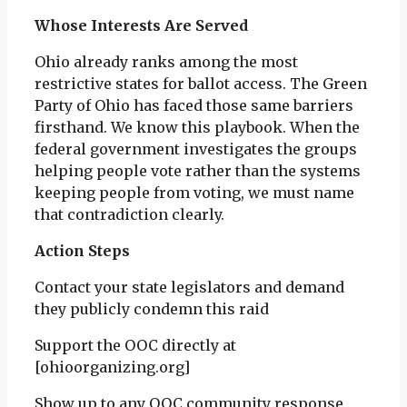
Whose Interests Are Served
Ohio already ranks among the most
restrictive states for ballot access. The Green
Party of Ohio has faced those same barriers
firsthand. We know this playbook. When the
federal government investigates the groups
helping people vote rather than the systems
keeping people from voting, we must name
that contradiction clearly.
Action Steps
Contact your state legislators and demand
they publicly condemn this raid
Support the OOC directly at
[ohioorganizing.org]
Show up to any OOC community response