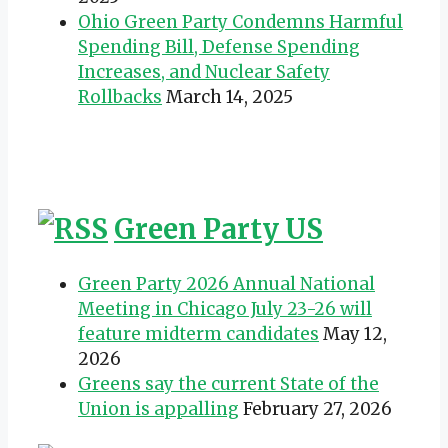
Ohio Green Party Condemns Harmful
Spending Bill, Defense Spending
Increases, and Nuclear Safety
Rollbacks
March 14, 2025
Green Party US
Green Party 2026 Annual National
Meeting in Chicago July 23-26 will
feature midterm candidates
May 12,
2026
Greens say the current State of the
Union is appalling
February 27, 2026