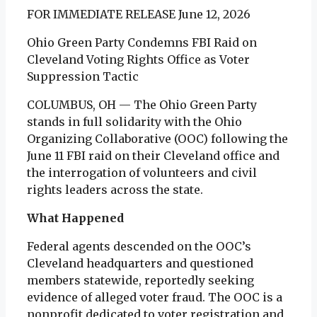
FOR IMMEDIATE RELEASE June 12, 2026
Ohio Green Party Condemns FBI Raid on
Cleveland Voting Rights Office as Voter
Suppression Tactic
COLUMBUS, OH — The Ohio Green Party
stands in full solidarity with the Ohio
Organizing Collaborative (OOC) following the
June 11 FBI raid on their Cleveland office and
the interrogation of volunteers and civil
rights leaders across the state.
What Happened
Federal agents descended on the OOC’s
Cleveland headquarters and questioned
members statewide, reportedly seeking
evidence of alleged voter fraud. The OOC is a
nonprofit dedicated to voter registration and