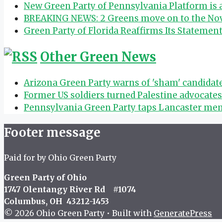
New Green Party of Pennsylvania Platform is
BREAKING NEWS: 2 Greens move on to the Nov.
Green Party of Florida Reaffirms Its Statemen
Other Green News
Arizona Green Party warns of 'sham' candida
Former US soldiers turned Palestine advocate
Pennsylvania Green Party taps Lancaster mem
Footer message
Paid for by Ohio Green Party
Green Party of Ohio
1747 Olentangy River Rd #1074
Columbus, OH 43212-1453
© 2026 Ohio Green Party
• Built with
GeneratePress