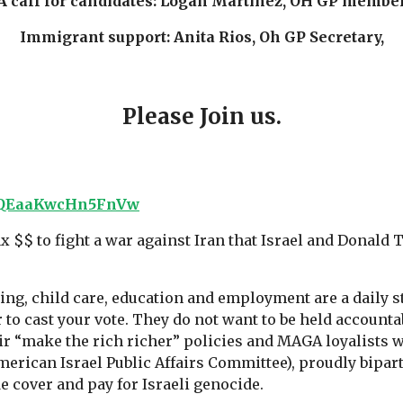
A call for candidates: Logan Martinez, OH GP membe
Immigrant support: Anita Rios, Oh GP Secretary,
Please Join us.
IPvQEaaKwcHn5FnVw
tax $$ to fight a war against Iran that Israel and Donal
sing, child care, education and employment are a daily 
 to cast your vote. They do not want to be held accounta
ir “make the rich richer” policies and MAGA loyalists w
American Israel Public Affairs Committee), proudly bipart
e cover and pay for Israeli genocide.