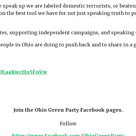
e speak up we are labeled domestic terrorists, or beate
on the best tool we have for not just speaking truth to
tes, supporting independent campaigns, and speaking o
people in Ohio are doing to push back and to share in a
IPvQEaaKwcHn5FnVw
Join the
Ohio Green Party Facebook pages.
Follow
https://www.facebook.com/OhioGreenParty