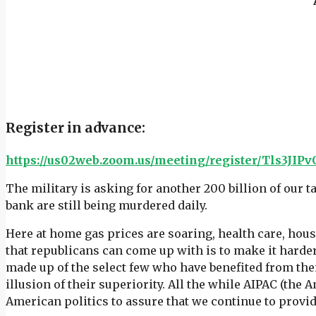
Register in advance:
https://us02web.zoom.us/meeting/register/Tls3J
The military is asking for another 200 billion of our 
bank are still being murdered daily.
Here at home gas prices are soaring, health care, hou
that republicans can come up with is to make it harder
made up of the select few who have benefited from the
illusion of their superiority. All the while AIPAC (the 
American politics to assure that we continue to provid