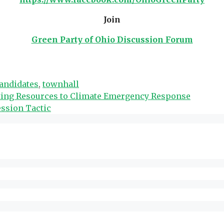
Join
Green Party of Ohio Discussion Forum
andidates
,
townhall
ecting Resources to Climate Emergency Response
ession Tactic