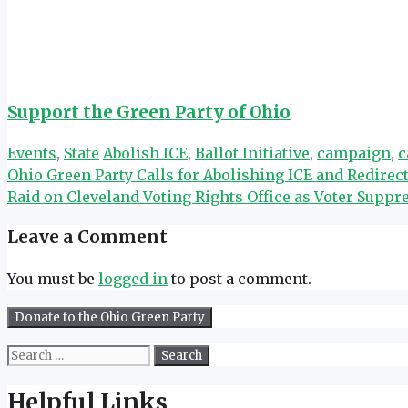
Support the Green Party of Ohio
Categories
Tags
Events
,
State
Abolish ICE
,
Ballot Initiative
,
campaign
,
c
Ohio Green Party Calls for Abolishing ICE and Redir
Raid on Cleveland Voting Rights Office as Voter Suppr
Leave a Comment
You must be
logged in
to post a comment.
Search
for:
Helpful Links