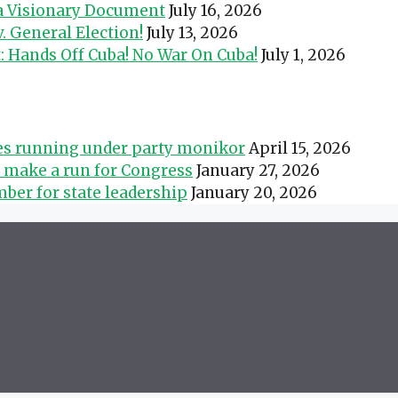
 a Visionary Document
July 16, 2026
 General Election!
July 13, 2026
t: Hands Off Cuba! No War On Cuba!
July 1, 2026
tes running under party monikor
April 15, 2026
s make a run for Congress
January 27, 2026
ber for state leadership
January 20, 2026