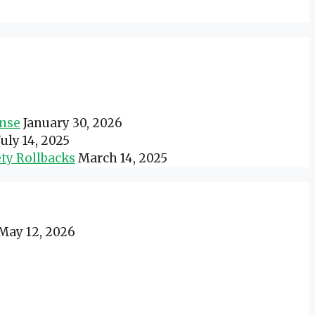
onse
January 30, 2026
July 14, 2025
ty Rollbacks
March 14, 2025
May 12, 2026