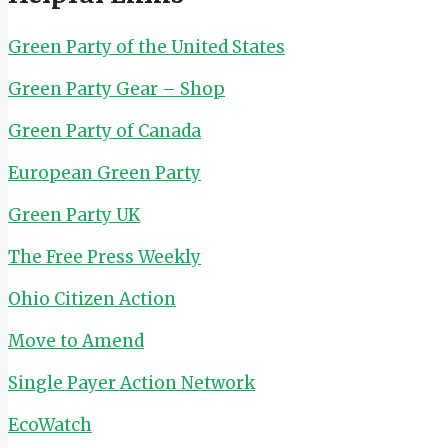
Green Party of the United States
Green Party Gear – Shop
Green Party of Canada
European Green Party
Green Party UK
The Free Press Weekly
Ohio Citizen Action
Move to Amend
Single Payer Action Network
EcoWatch