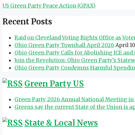
US Green Party Peace Action (GPAX)
Recent Posts
Raid on Cleveland Voting Rights Office as Vot
Ohio Green Party Townhall April 2026
April 1
Ohio Green Party Calls for Abolishing ICE an
Join the Revolution: Ohio Green Party’s State
Ohio Green Party Condemns Harmful Spending 
Green Party US
Green Party 2026 Annual National Meeting in 
Greens say the current State of the Union is a
State & Local News