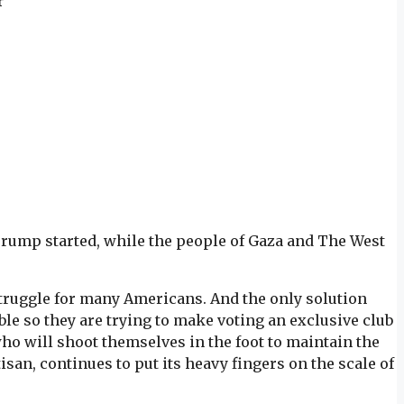
r
d Trump started, while the people of Gaza and The West
struggle for many Americans. And the only solution
ble so they are trying to make voting an exclusive club
ho will shoot themselves in the foot to maintain the
isan, continues to put its heavy fingers on the scale of