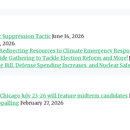
er Suppression Tactic
June 14, 2026
0, 2026
d Redirecting Resources to Climate Emergency Resp
wide Gathering to Tackle Election Reform and More!
Bill, Defense Spending Increases, and Nuclear Safe
Chicago July 23-26 will feature midterm candidates
ppalling
February 27, 2026