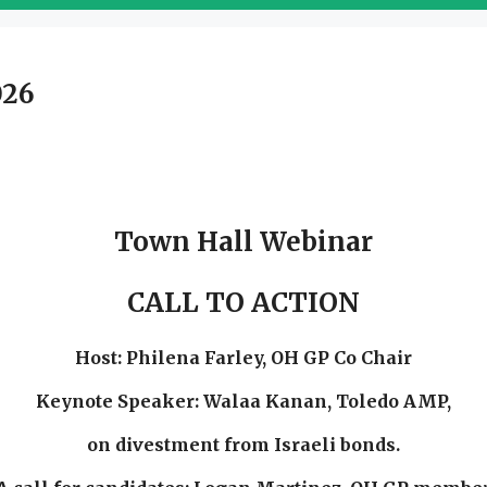
026
Town Hall Webinar
CALL TO ACTION
Host: Philena Farley, OH GP Co Chair
Keynote Speaker:
Walaa Kanan, Toledo AMP,
on divestment from Israeli bonds.