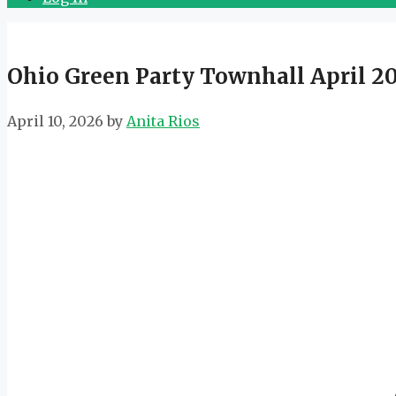
Ohio Green Party Townhall April 2
April 10, 2026
by
Anita Rios