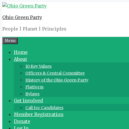
Skip
to
Ohio Green Party
content
People | Planet | Principles
Menu
Home
About
10 Key Values
Officers & Central Committee
History of the Ohio Green Party
Platform
Bylaws
Get Involved
Call for Candidates
Member Registration
Donate
Log In