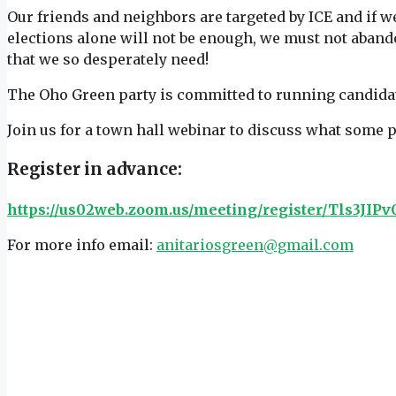
Our friends and neighbors are targeted by ICE and if w
elections alone will not be enough, we must not aband
that we so desperately need!
The Oho Green party is committed to running candida
Join us for a town hall webinar to discuss what some 
Register in advance:
https://us02web.zoom.us/meeting/register/Tls3J
For more info email:
anitariosgreen@gmail.com