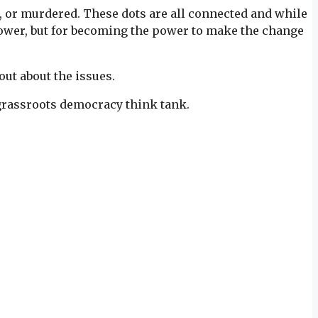
n, or murdered. These dots are all connected and while
 power, but for becoming the power to make the change
ut about the issues.
 grassroots democracy think tank.