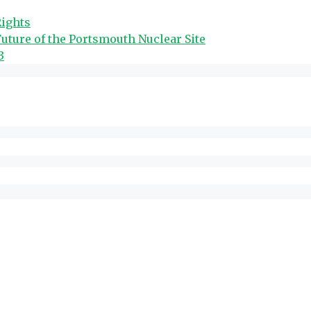
Rights
uture of the Portsmouth Nuclear Site
3