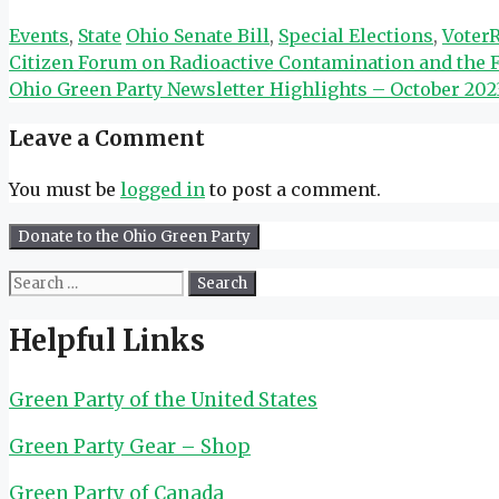
Categories
Tags
Events
,
State
Ohio Senate Bill
,
Special Elections
,
Voter
Citizen Forum on Radioactive Contamination and the F
Ohio Green Party Newsletter Highlights – October 202
Leave a Comment
You must be
logged in
to post a comment.
Search
for:
Helpful Links
Green Party of the United States
Green Party Gear – Shop
Green Party of Canada