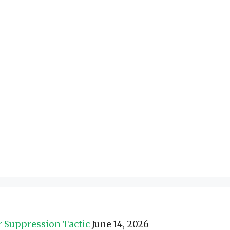
er Suppression Tactic
June 14, 2026