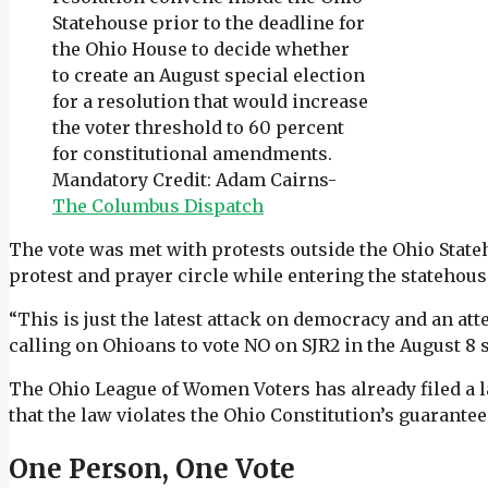
Statehouse prior to the deadline for
the Ohio House to decide whether
to create an August special election
for a resolution that would increase
the voter threshold to 60 percent
for constitutional amendments.
Mandatory Credit: Adam Cairns-
The Columbus Dispatch
The vote was met with protests outside the Ohio State
protest and prayer circle while entering the statehous
“This is just the latest attack on democracy and an a
calling on Ohioans to vote NO on SJR2 in the August 8 
The Ohio League of Women Voters has already filed a l
that the law violates the Ohio Constitution’s guarantee 
One Person, One Vote