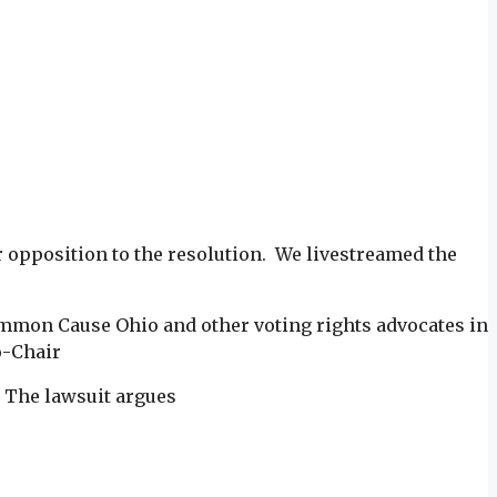
r opposition to the resolution. We livestreamed the
Common Cause Ohio and other voting rights advocates in
o-Chair
. The lawsuit argues