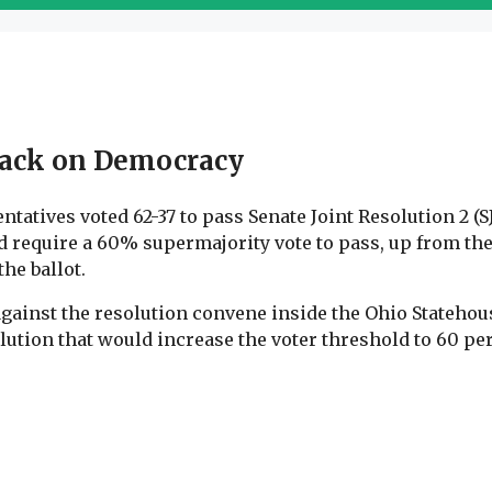
ttack on Democracy
tatives voted 62-37 to pass Senate Joint Resolution 2 (
require a 60% supermajority vote to pass, up from the 
he ballot.
against the resolution convene inside the Ohio Statehous
solution that would increase the voter threshold to 60 