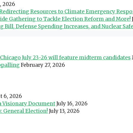
0, 2026
d Redirecting Resources to Climate Emergency Resp
wide Gathering to Tackle Election Reform and More!
Bill, Defense Spending Increases, and Nuclear Safe
Chicago July 23-26 will feature midterm candidates
ppalling
February 27, 2026
t 6, 2026
 a Visionary Document
July 16, 2026
 General Election!
July 13, 2026