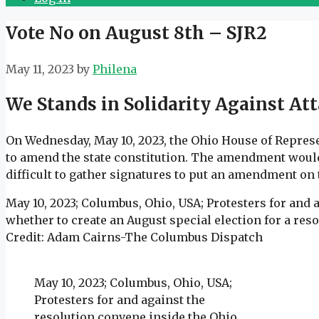
Vote No on August 8th – SJR2
May 11, 2023
by
Philena
We Stands in Solidarity Against A
On Wednesday, May 10, 2023, the Ohio House of Represen
to amend the state constitution. The amendment would 
difficult to gather signatures to put an amendment on t
May 10, 2023; Columbus, Ohio, USA; Protesters for and 
whether to create an August special election for a re
Credit: Adam Cairns-The Columbus Dispatch
May 10, 2023; Columbus, Ohio, USA;
Protesters for and against the
resolution convene inside the Ohio