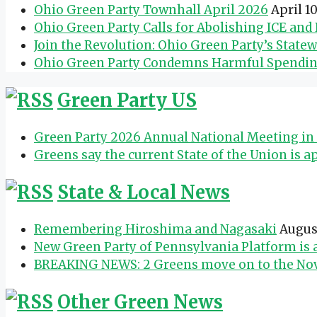
Ohio Green Party Townhall April 2026
April 1
Ohio Green Party Calls for Abolishing ICE an
Join the Revolution: Ohio Green Party’s State
Ohio Green Party Condemns Harmful Spending 
Green Party US
Green Party 2026 Annual National Meeting in 
Greens say the current State of the Union is a
State & Local News
Remembering Hiroshima and Nagasaki
Augus
New Green Party of Pennsylvania Platform is
BREAKING NEWS: 2 Greens move on to the Nov.
Other Green News