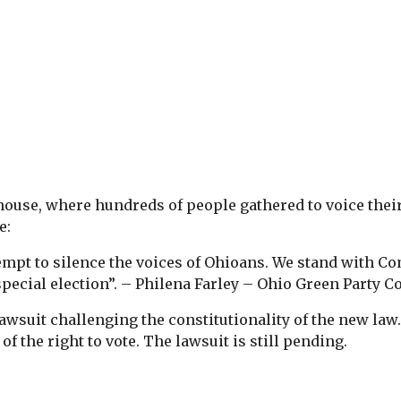
house, where hundreds of people gathered to voice thei
e:
ttempt to silence the voices of Ohioans. We stand with 
special election”. – Philena Farley – Ohio Green Party C
awsuit challenging the constitutionality of the new law
of the right to vote. The lawsuit is still pending.