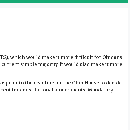
SJR2), which would make it more difficult for Ohioans
current simple majority. It would also make it more
e prior to the deadline for the Ohio House to decide
percent for constitutional amendments. Mandatory