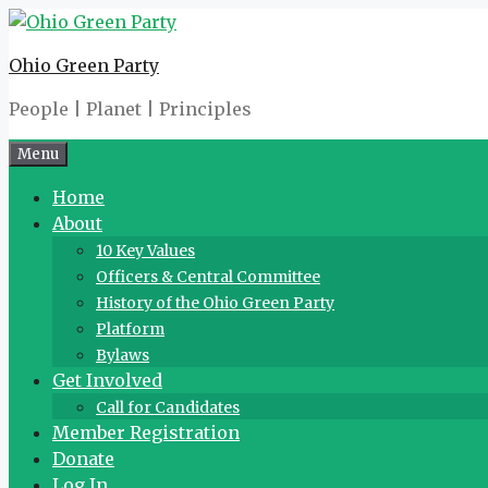
Skip
to
Ohio Green Party
content
People | Planet | Principles
Menu
Home
About
10 Key Values
Officers & Central Committee
History of the Ohio Green Party
Platform
Bylaws
Get Involved
Call for Candidates
Member Registration
Donate
Log In