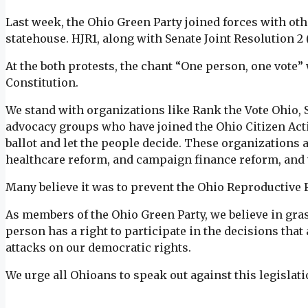
Last week, the Ohio Green Party joined forces with oth
statehouse. HJR1, along with Senate Joint Resolution 2 
At the both protests, the chant “One person, one vote” 
Constitution.
We stand with organizations like Rank the Vote Ohio
advocacy groups who have joined the Ohio Citizen Acti
ballot and let the people decide. These organizations a
healthcare reform, and campaign finance reform, and 
Many believe it was to prevent the Ohio Reproductiv
As members of the Ohio Green Party, we believe in gras
person has a right to participate in the decisions that a
attacks on our democratic rights.
We urge all Ohioans to speak out against this legislati