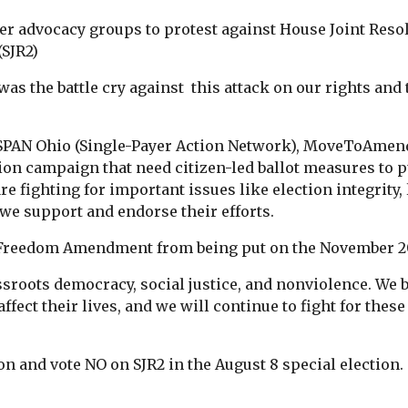
er advocacy groups to protest against House Joint Resolu
(SJR2)
was the battle cry against this attack on our rights and
, SPAN Ohio (Single-Payer Action Network), MoveToAmen
on campaign that need citizen-led ballot measures to pu
re fighting for important issues like election integrity,
we support and endorse their efforts.
e Freedom Amendment from being put on the November 20
sroots democracy, social justice, and nonviolence. We b
ffect their lives, and we will continue to fight for these
on and vote NO on SJR2 in the August 8 special election.