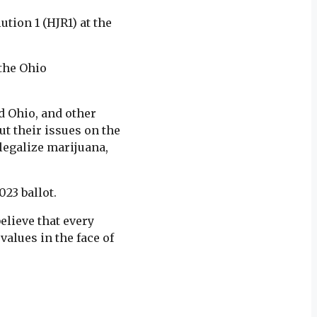
tion 1 (HJR1) at the
 the Ohio
d Ohio, and other
t their issues on the
 legalize marijuana,
23 ballot.
elieve that every
 values in the face of