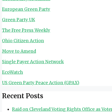
European Green Party
Green Party UK
The Free Press Weekly
Ohio Citizen Action
Move to Amend
Single Payer Action Network
EcoWatch
US Green Party Peace Action (GPAX)
Recent Posts
Raid on Cleveland Voting Rights Office as Vot