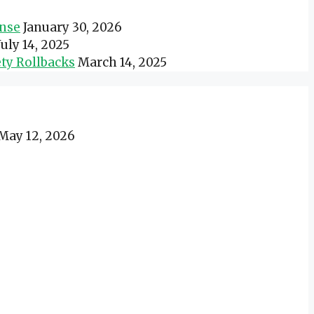
onse
January 30, 2026
July 14, 2025
ty Rollbacks
March 14, 2025
May 12, 2026