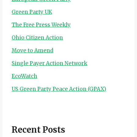
Green Party UK
The Free Press Weekly
Ohio Citizen Action
Move to Amend
Single Payer Action Network
EcoWatch
US Green Party Peace Action (GPAX)
Recent Posts