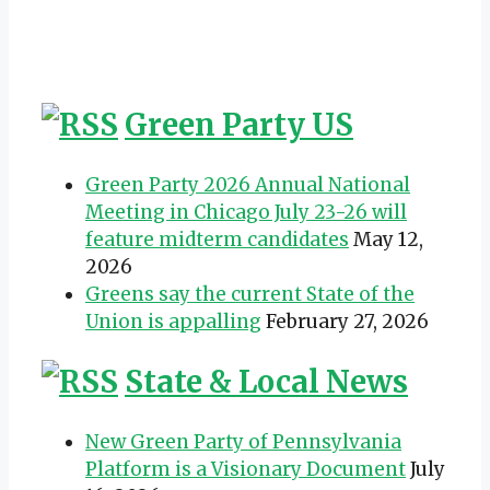
Green Party US
Green Party 2026 Annual National
Meeting in Chicago July 23-26 will
feature midterm candidates
May 12,
2026
Greens say the current State of the
Union is appalling
February 27, 2026
State & Local News
New Green Party of Pennsylvania
Platform is a Visionary Document
July