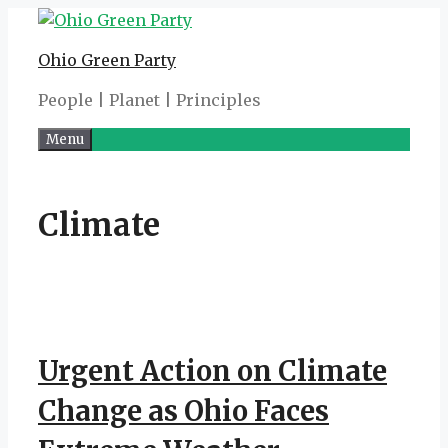
Skip
to
Ohio Green Party
content
People | Planet | Principles
Menu
Climate
Urgent Action on Climate
Change as Ohio Faces