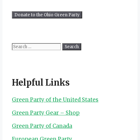
Search
for:
Helpful Links
Green Party of the United States
Green Party Gear – Shop
Green Party of Canada
European Green Party