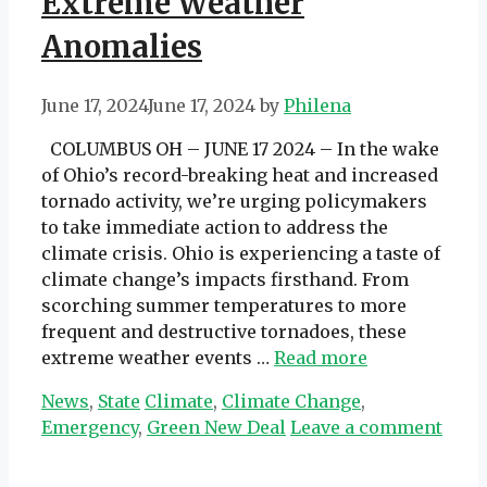
Extreme Weather
Anomalies
June 17, 2024
June 17, 2024
by
Philena
COLUMBUS OH – JUNE 17 2024 – In the wake
of Ohio’s record-breaking heat and increased
tornado activity, we’re urging policymakers
to take immediate action to address the
climate crisis. Ohio is experiencing a taste of
climate change’s impacts firsthand. From
scorching summer temperatures to more
frequent and destructive tornadoes, these
extreme weather events …
Read more
Categories
Tags
News
,
State
Climate
,
Climate Change
,
Emergency
,
Green New Deal
Leave a comment