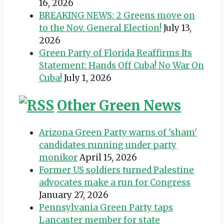
16, 2026
BREAKING NEWS: 2 Greens move on
to the Nov. General Election!
July 13,
2026
Green Party of Florida Reaffirms Its
Statement: Hands Off Cuba! No War On
Cuba!
July 1, 2026
Other Green News
Arizona Green Party warns of 'sham'
candidates running under party
monikor
April 15, 2026
Former US soldiers turned Palestine
advocates make a run for Congress
January 27, 2026
Pennsylvania Green Party taps
Lancaster member for state