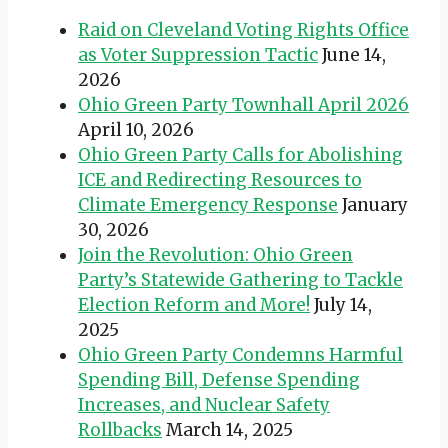
Raid on Cleveland Voting Rights Office
as Voter Suppression Tactic
June 14,
2026
Ohio Green Party Townhall April 2026
April 10, 2026
Ohio Green Party Calls for Abolishing
ICE and Redirecting Resources to
Climate Emergency Response
January
30, 2026
Join the Revolution: Ohio Green
Party’s Statewide Gathering to Tackle
Election Reform and More!
July 14,
2025
Ohio Green Party Condemns Harmful
Spending Bill, Defense Spending
Increases, and Nuclear Safety
Rollbacks
March 14, 2025