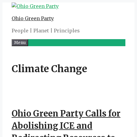
Skip
to
Ohio Green Party
content
People | Planet | Principles
Menu
Climate Change
Ohio Green Party Calls for
Abolishing ICE and