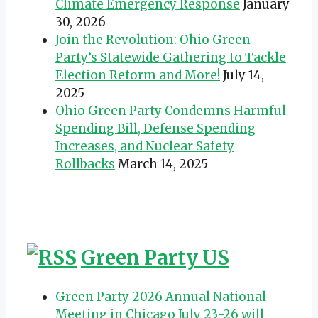
Climate Emergency Response
January
30, 2026
Join the Revolution: Ohio Green
Party’s Statewide Gathering to Tackle
Election Reform and More!
July 14,
2025
Ohio Green Party Condemns Harmful
Spending Bill, Defense Spending
Increases, and Nuclear Safety
Rollbacks
March 14, 2025
Green Party US
Green Party 2026 Annual National
Meeting in Chicago July 23-26 will