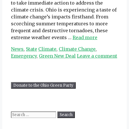
to take immediate action to address the
climate crisis. Ohio is experiencing a taste of
climate change’s impacts firsthand. From
scorching summer temperatures to more
frequent and destructive tornadoes, these
extreme weather events …
Read more
Categories
Tags
News
,
State
Climate
,
Climate Change
,
Emergency
,
Green New Deal
Leave a comment
Search
for: