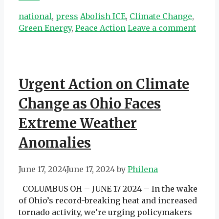
Categories
Tags
national
,
press
Abolish ICE
,
Climate Change
,
Green Energy
,
Peace Action
Leave a comment
Urgent Action on Climate
Change as Ohio Faces
Extreme Weather
Anomalies
June 17, 2024
June 17, 2024
by
Philena
COLUMBUS OH – JUNE 17 2024 – In the wake
of Ohio’s record-breaking heat and increased
tornado activity, we’re urging policymakers