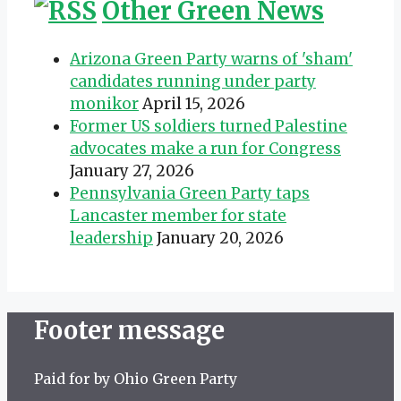
Other Green News
Arizona Green Party warns of 'sham'
candidates running under party
monikor
April 15, 2026
Former US soldiers turned Palestine
advocates make a run for Congress
January 27, 2026
Pennsylvania Green Party taps
Lancaster member for state
leadership
January 20, 2026
Footer message
Paid for by Ohio Green Party