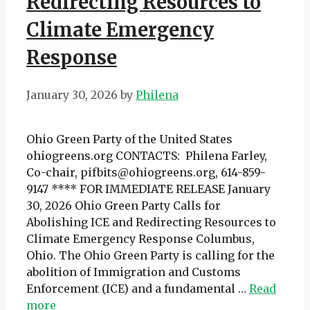
Redirecting Resources to
Climate Emergency
Response
January 30, 2026
by
Philena
Ohio Green Party of the United States
ohiogreens.org CONTACTS: Philena Farley,
Co-chair, pifbits@ohiogreens.org, 614-859-
9147 **** FOR IMMEDIATE RELEASE January
30, 2026 Ohio Green Party Calls for
Abolishing ICE and Redirecting Resources to
Climate Emergency Response Columbus,
Ohio. The Ohio Green Party is calling for the
abolition of Immigration and Customs
Enforcement (ICE) and a fundamental …
Read
more