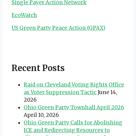
Single Payer Action Network
EcoWatch
US Green Party Peace Action (GPAX)
Recent Posts
Raid on Cleveland Voting Rights Office
as Voter Suppression Tactic
June 14,
2026
Ohio Green Party Townhall April 2026
April 10, 2026
Ohio Green Party Calls for Abolishing
ICE and Redirecting Resources to