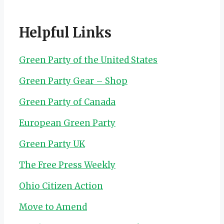
Helpful Links
Green Party of the United States
Green Party Gear – Shop
Green Party of Canada
European Green Party
Green Party UK
The Free Press Weekly
Ohio Citizen Action
Move to Amend