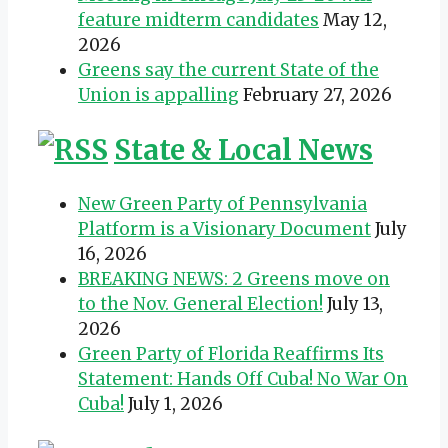
feature midterm candidates
May 12,
2026
Greens say the current State of the
Union is appalling
February 27, 2026
State & Local News
New Green Party of Pennsylvania
Platform is a Visionary Document
July
16, 2026
BREAKING NEWS: 2 Greens move on
to the Nov. General Election!
July 13,
2026
Green Party of Florida Reaffirms Its
Statement: Hands Off Cuba! No War On
Cuba!
July 1, 2026