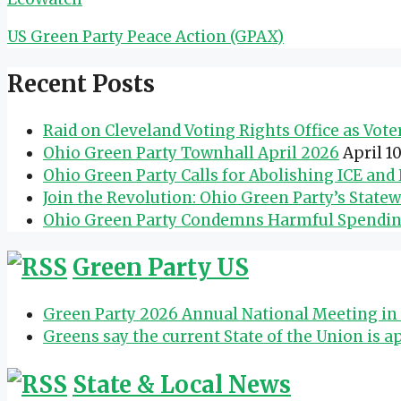
US Green Party Peace Action (GPAX)
Recent Posts
Raid on Cleveland Voting Rights Office as Vot
Ohio Green Party Townhall April 2026
April 1
Ohio Green Party Calls for Abolishing ICE an
Join the Revolution: Ohio Green Party’s State
Ohio Green Party Condemns Harmful Spending 
Green Party US
Green Party 2026 Annual National Meeting in 
Greens say the current State of the Union is a
State & Local News