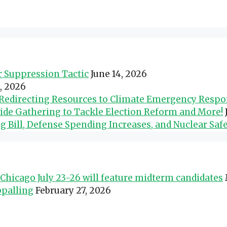
er Suppression Tactic
June 14, 2026
0, 2026
d Redirecting Resources to Climate Emergency Resp
wide Gathering to Tackle Election Reform and More!
Bill, Defense Spending Increases, and Nuclear Safe
Chicago July 23-26 will feature midterm candidates
ppalling
February 27, 2026