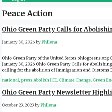
Peace Action
Ohio Green Party Calls for Abolish
January 30, 2026
by
Philena
Ohio Green Party of the United States ohiogreens.org
January 30, 2026 Ohio Green Party Calls for Abolishi
calling for the abolition of Immigration and Customs
Categories
Tags
national
,
press
Abolish ICE
,
Climate Change
,
Green En
Ohio Green Party Newsletter Highl
October 23, 2023
by
Philena