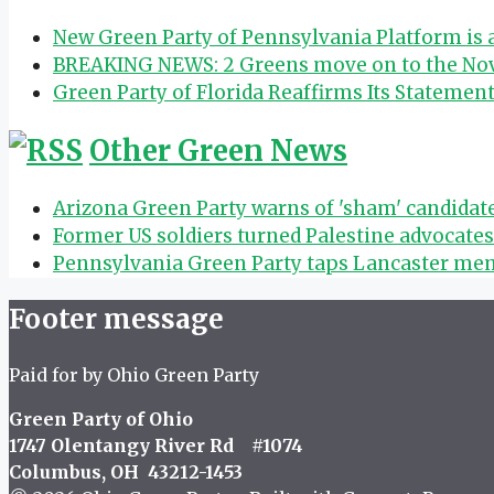
New Green Party of Pennsylvania Platform is
BREAKING NEWS: 2 Greens move on to the Nov.
Green Party of Florida Reaffirms Its Statemen
Other Green News
Arizona Green Party warns of 'sham' candida
Former US soldiers turned Palestine advocate
Pennsylvania Green Party taps Lancaster mem
Footer message
Paid for by Ohio Green Party
Green Party of Ohio
1747 Olentangy River Rd #1074
Columbus, OH 43212-1453