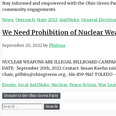
Stay informed and empowered with the Ohio Green Party
community engagements.
Categories
Tags
News
,
Outreach
,
State
2023
,
AntiNuke
,
General Electio
We Need Prohibition of Nuclear Wea
September 20, 2022
by
Philena
NUCLEAR WEAPONS ARE ILLEGAL BILLBOARD CAMPAIGN- 
DATE: September 20th, 2022 Contact: Susan Kuehn smk
chair, pifbits@ohiogreens.org , 614-859-9147 TOLEDO –
Categories
Tags
Events
,
local
AntiNuke
,
Nuclear
,
Peace Action
,
War
Lea
Search
for: