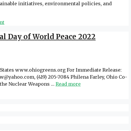
inable initiatives, environmental policies, and
nt
al Day of World Peace 2022
ates www.ohiogreens.org For Immediate Release:
w@yahoo.com, (419) 205-7084 Philena Farley, Ohio Co-
th the Nuclear Weapons …
Read more