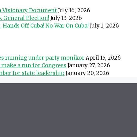
 a Visionary Document
July 16, 2026
 General Election!
July 13, 2026
t: Hands Off Cuba! No War On Cuba!
July 1, 2026
tes running under party monikor
April 15, 2026
s make a run for Congress
January 27, 2026
ber for state leadership
January 20, 2026