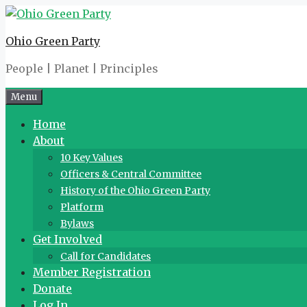
Skip
to
Ohio Green Party
content
People | Planet | Principles
Menu
Home
About
10 Key Values
Officers & Central Committee
History of the Ohio Green Party
Platform
Bylaws
Get Involved
Call for Candidates
Member Registration
Donate
Log In