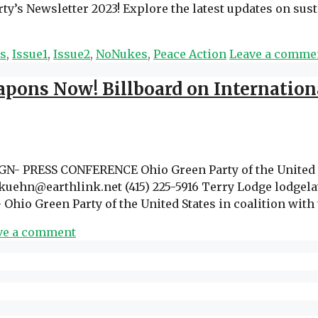
’s Newsletter 2023! Explore the latest updates on susta
ns
,
Issue1
,
Issue2
,
NoNukes
,
Peace Action
Leave a comme
pons Now! Billboard on Internation
PRESS CONFERENCE Ohio Green Party of the United St
uehn@earthlink.net (415) 225-5916 Terry Lodge lodgela
 Ohio Green Party of the United States in coalition wi
ve a comment