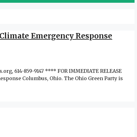
to Climate Emergency Response
ens.org, 614-859-9147 **** FOR IMMEDIATE RELEASE
Response Columbus, Ohio. The Ohio Green Party is