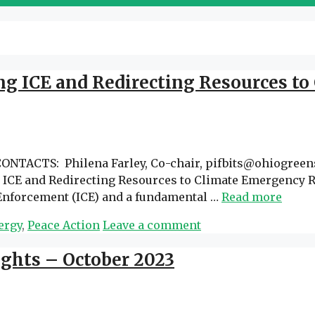
ing ICE and Redirecting Resources 
 CONTACTS: Philena Farley, Co-chair, pifbits@ohiogre
ng ICE and Redirecting Resources to Climate Emergency 
 Enforcement (ICE) and a fundamental …
Read more
ergy
,
Peace Action
Leave a comment
ights – October 2023