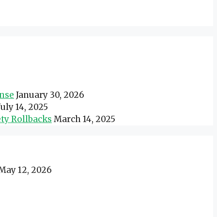
onse
January 30, 2026
July 14, 2025
ty Rollbacks
March 14, 2025
May 12, 2026