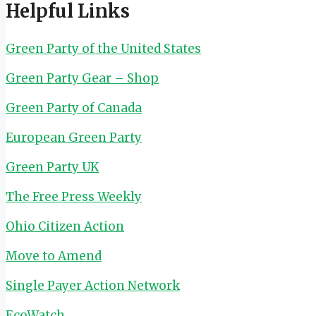
Helpful Links
Green Party of the United States
Green Party Gear – Shop
Green Party of Canada
European Green Party
Green Party UK
The Free Press Weekly
Ohio Citizen Action
Move to Amend
Single Payer Action Network
EcoWatch