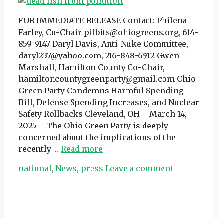
FOR IMMEDIATE RELEASE Contact: Philena
Farley, Co-Chair pifbits@ohiogreens.org, 614-
859-9147 Daryl Davis, Anti-Nuke Committee,
daryl237@yahoo.com, 216-848-6912 Gwen
Marshall, Hamilton County Co-Chair,
hamiltoncountygreenparty@gmail.com Ohio
Green Party Condemns Harmful Spending
Bill, Defense Spending Increases, and Nuclear
Safety Rollbacks Cleveland, OH – March 14,
2025 – The Ohio Green Party is deeply
concerned about the implications of the
recently …
Read more
Categories
national
,
News
,
press
Leave a comment