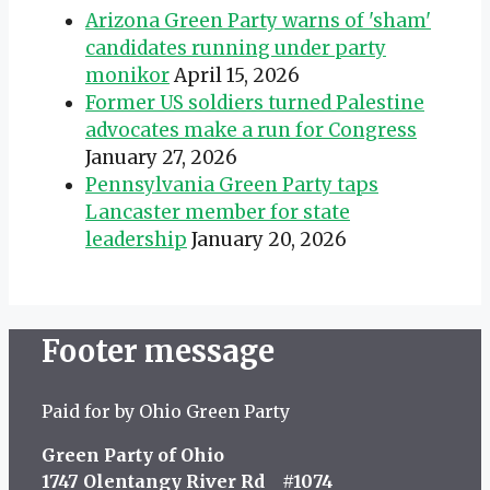
Arizona Green Party warns of 'sham'
candidates running under party
monikor
April 15, 2026
Former US soldiers turned Palestine
advocates make a run for Congress
January 27, 2026
Pennsylvania Green Party taps
Lancaster member for state
leadership
January 20, 2026
Footer message
Paid for by Ohio Green Party
Green Party of Ohio
1747 Olentangy River Rd #1074