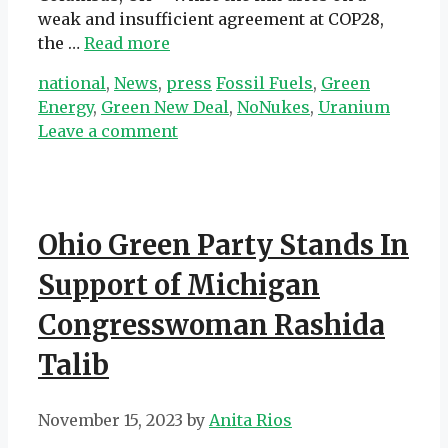
weak and insufficient agreement at COP28,
the …
Read more
Categories
Tags
national
,
News
,
press
Fossil Fuels
,
Green
Energy
,
Green New Deal
,
NoNukes
,
Uranium
Leave a comment
Ohio Green Party Stands In
Support of Michigan
Congresswoman Rashida
Talib
November 15, 2023
by
Anita Rios