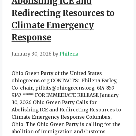
Abolishing ICE and
Redirecting Resources to
Climate Emergency
Response
January 30, 2026
by
Philena
Ohio Green Party of the United States
ohiogreens.org CONTACTS: Philena Farley,
Co-chair, pifbits@ohiogreens.org, 614-859-
9147 **** FOR IMMEDIATE RELEASE January
30, 2026 Ohio Green Party Calls for
Abolishing ICE and Redirecting Resources to
Climate Emergency Response Columbus,
Ohio. The Ohio Green Party is calling for the
abolition of Immigration and Customs