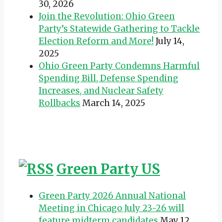
30, 2026
Join the Revolution: Ohio Green
Party’s Statewide Gathering to Tackle
Election Reform and More!
July 14,
2025
Ohio Green Party Condemns Harmful
Spending Bill, Defense Spending
Increases, and Nuclear Safety
Rollbacks
March 14, 2025
Green Party US
Green Party 2026 Annual National
Meeting in Chicago July 23-26 will
feature midterm candidates
May 12,