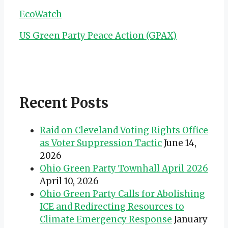
EcoWatch
US Green Party Peace Action (GPAX)
Recent Posts
Raid on Cleveland Voting Rights Office
as Voter Suppression Tactic
June 14,
2026
Ohio Green Party Townhall April 2026
April 10, 2026
Ohio Green Party Calls for Abolishing
ICE and Redirecting Resources to
Climate Emergency Response
January