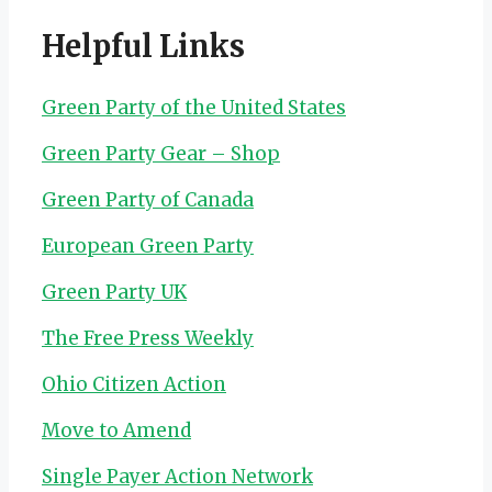
Helpful Links
Green Party of the United States
Green Party Gear – Shop
Green Party of Canada
European Green Party
Green Party UK
The Free Press Weekly
Ohio Citizen Action
Move to Amend
Single Payer Action Network