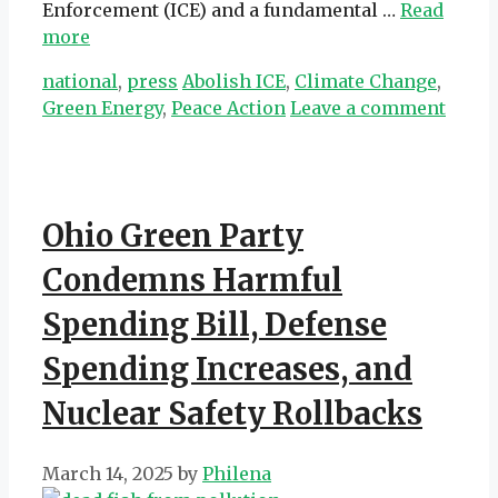
Enforcement (ICE) and a fundamental …
Read
more
Categories
Tags
national
,
press
Abolish ICE
,
Climate Change
,
Green Energy
,
Peace Action
Leave a comment
Ohio Green Party
Condemns Harmful
Spending Bill, Defense
Spending Increases, and
Nuclear Safety Rollbacks
March 14, 2025
by
Philena