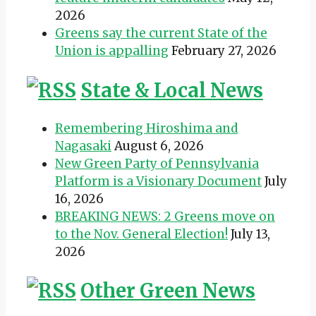
2026
Greens say the current State of the
Union is appalling
February 27, 2026
State & Local News
Remembering Hiroshima and
Nagasaki
August 6, 2026
New Green Party of Pennsylvania
Platform is a Visionary Document
July
16, 2026
BREAKING NEWS: 2 Greens move on
to the Nov. General Election!
July 13,
2026
Other Green News