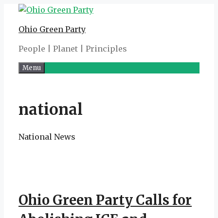
Skip
to
Ohio Green Party
content
People | Planet | Principles
Menu
national
National News
Ohio Green Party Calls for