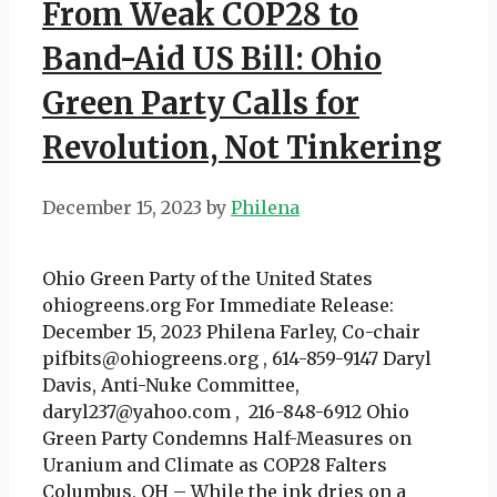
From Weak COP28 to
Band-Aid US Bill: Ohio
Green Party Calls for
Revolution, Not Tinkering
December 15, 2023
by
Philena
Ohio Green Party of the United States
ohiogreens.org For Immediate Release:
December 15, 2023 Philena Farley, Co-chair
pifbits@ohiogreens.org , 614-859-9147 Daryl
Davis, Anti-Nuke Committee,
daryl237@yahoo.com , 216-848-6912 Ohio
Green Party Condemns Half-Measures on
Uranium and Climate as COP28 Falters
Columbus, OH – While the ink dries on a