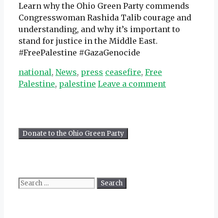
Learn why the Ohio Green Party commends
Congresswoman Rashida Talib courage and
understanding, and why it’s important to
stand for justice in the Middle East.
#FreePalestine #GazaGenocide
Categories
Tags
national
,
News
,
press
ceasefire
,
Free
Palestine
,
palestine
Leave a comment
Search
for: