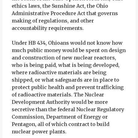
ethics laws, the Sunshine Act, the Ohio
Administrative Procedure Act that governs
making of regulations, and other
accountability requirements.
Under HB 434, Ohioans would not know how
much public money would be spent on design
and construction of new nuclear reactors,
who is being paid, what is being developed,
where radioactive materials are being
shipped, or what safeguards are in place to
protect public health and prevent trafficking
of radioactive materials. The Nuclear
Development Authority would be more
secretive than the federal Nuclear Regulatory
Commission, Department of Energy or
Pentagon, all of which contract to build
nuclear power plants.