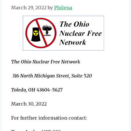
March 29, 2022
by
Philena
The Ohio Nuclear Free Network
316 North Michigan Street, Suite 520
Toledo, OH 43604-5627
March 30, 2022
For further information contact: