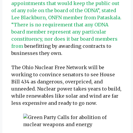
appointments that would keep the public out
of any role on the board of the ODNA”, stated
Lee Blackburn, ONFN member from Pataskala.
“There is no requirement that any ODNA
board member represent any particular
constituency, nor does it bar board members
from
benefitting by awarding contracts to
businesses they own.
The Ohio Nuclear Free Network will be
working to convince senators to see House
Bill 434 as dangerous, overpriced, and
unneeded. Nuclear power takes years to build,
while renewables like solar and wind are far
less expensive and ready to go now.