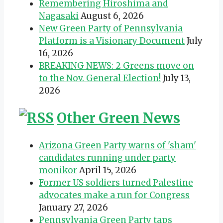
Remembering Hiroshima and
Nagasaki
August 6, 2026
New Green Party of Pennsylvania
Platform is a Visionary Document
July
16, 2026
BREAKING NEWS: 2 Greens move on
to the Nov. General Election!
July 13,
2026
Other Green News
Arizona Green Party warns of 'sham'
candidates running under party
monikor
April 15, 2026
Former US soldiers turned Palestine
advocates make a run for Congress
January 27, 2026
Pennsylvania Green Party taps