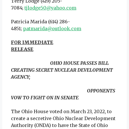
Terry Lodge (419) 205-
7084;
tjlodge50@yahoo.com
Patricia Marida (614) 286-
4851;
patmarida@outlook.com
FOR IMMEDIATE
RELEASE
OHIO HOUSE PASSES BILL
CREATING SECRET NUCLEAR DEVELOPMENT
AGENCY;
OPPONENTS
VOW TO FIGHT ON IN SENATE
The Ohio House voted on March 23, 2022, to
create a secretive Ohio Nuclear Development
Authority (ONDA) to have the State of Ohio