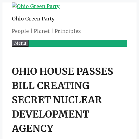
Skip
to
Ohio Green Party
content
People | Planet | Principles
Menu
OHIO HOUSE PASSES
BILL CREATING
SECRET NUCLEAR
DEVELOPMENT
AGENCY