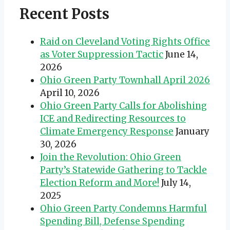
Recent Posts
Raid on Cleveland Voting Rights Office
as Voter Suppression Tactic
June 14,
2026
Ohio Green Party Townhall April 2026
April 10, 2026
Ohio Green Party Calls for Abolishing
ICE and Redirecting Resources to
Climate Emergency Response
January
30, 2026
Join the Revolution: Ohio Green
Party’s Statewide Gathering to Tackle
Election Reform and More!
July 14,
2025
Ohio Green Party Condemns Harmful
Spending Bill, Defense Spending