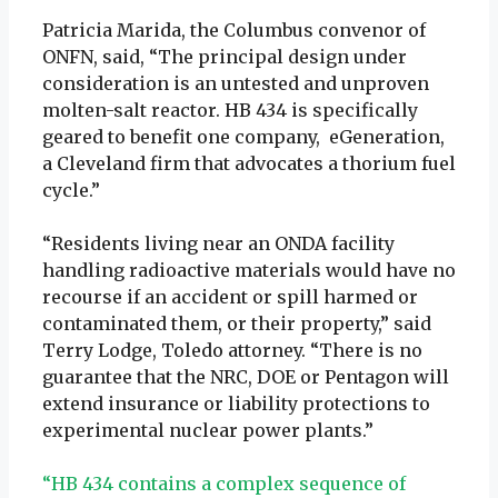
Patricia Marida, the Columbus convenor of
ONFN, said, “The principal design under
consideration is an untested and unproven
molten-salt reactor. HB 434 is specifically
geared to benefit one company, eGeneration,
a Cleveland firm that advocates a thorium fuel
cycle.”
“Residents living near an ONDA facility
handling radioactive materials would have no
recourse if an accident or spill harmed or
contaminated them, or their property,” said
Terry Lodge, Toledo attorney. “There is no
guarantee that the NRC, DOE or Pentagon will
extend insurance or liability protections to
experimental nuclear power plants.”
“HB 434 contains a complex sequence of