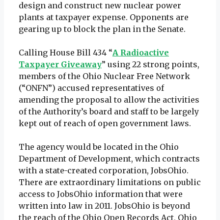
design and construct new nuclear power
plants at taxpayer expense. Opponents are
gearing up to block the plan in the Senate.
Calling House Bill 434 “
A Radioactive
Taxpayer Giveaway
” using 22 strong points,
members of the Ohio Nuclear Free Network
(“ONFN”) accused representatives of
amending the proposal to allow the activities
of the Authority’s board and staff to be largely
kept out of reach of open government laws.
The agency would be located in the Ohio
Department of Development, which contracts
with a state-created corporation, JobsOhio.
There are extraordinary limitations on public
access to JobsOhio information that were
written into law in 2011. JobsOhio is beyond
the reach of the Ohio Open Records Act, Ohio