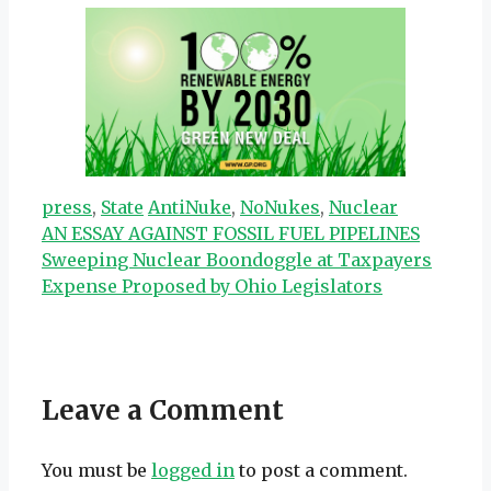
Categories
Tags
press
,
State
AntiNuke
,
NoNukes
,
Nuclear
AN ESSAY AGAINST FOSSIL FUEL PIPELINES
Sweeping Nuclear Boondoggle at Taxpayers
Expense Proposed by Ohio Legislators
Leave a Comment
You must be
logged in
to post a comment.