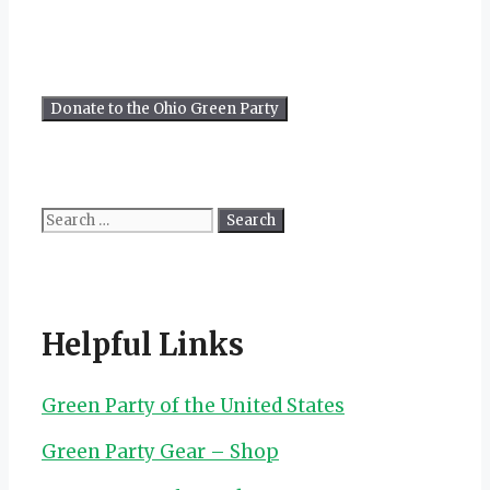
Search
for:
Helpful Links
Green Party of the United States
Green Party Gear – Shop