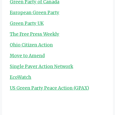
Green Party of Canada
European Green Party
Green Party UK
The Free Press Weekly
Ohio Citizen Action
Move to Amend
Single Payer Action Network
EcoWatch
US Green Party Peace Action (GPAX)