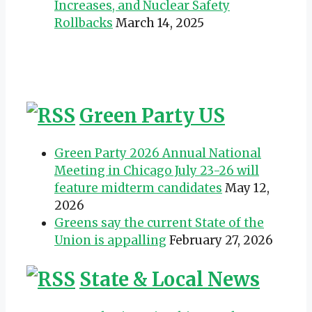
Increases, and Nuclear Safety
Rollbacks
March 14, 2025
Green Party US
Green Party 2026 Annual National
Meeting in Chicago July 23-26 will
feature midterm candidates
May 12,
2026
Greens say the current State of the
Union is appalling
February 27, 2026
State & Local News