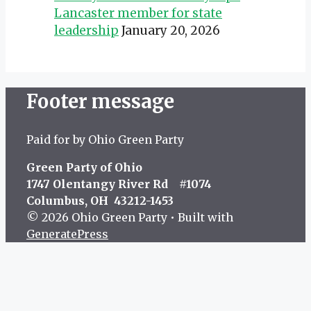
Lancaster member for state
leadership
January 20, 2026
Footer message
Paid for by Ohio Green Party
Green Party of Ohio
1747 Olentangy River Rd #1074
Columbus, OH 43212-1453
© 2026 Ohio Green Party
• Built with
GeneratePress