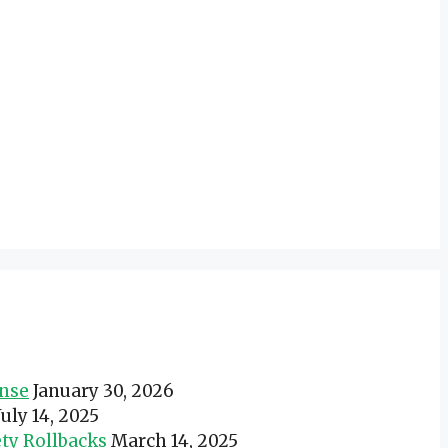
onse
January 30, 2026
July 14, 2025
ty Rollbacks
March 14, 2025