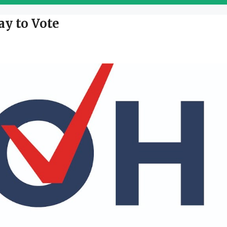
ay to Vote