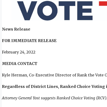
News Release
FOR IMMEDIATE RELEASE
February 24, 2022
MEDIA CONTACT
Kyle Herman, Co-Executive Director of Rank the Vote 
Regardless of District Lines, Ranked Choice Voting i
Attorney General Yost suggests Ranked Choice Voting (RCV). 