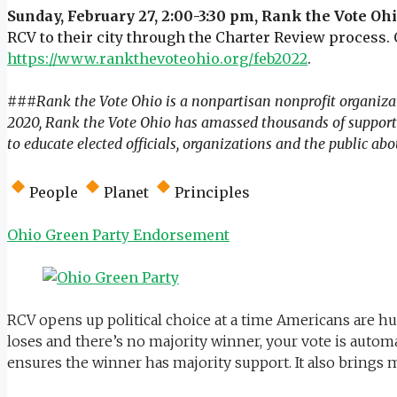
Sunday, February 27, 2:00-3:30 pm, Rank the Vote Oh
RCV to their city through the Charter Review process.
https://www.rankthevoteohio.org/feb2022
.
###
Rank the Vote Ohio is a nonpartisan nonprofit organizat
2020, Rank the Vote Ohio has amassed thousands of supporte
to educate elected officials, organizations and the public abo
People
Planet
Principles
Ohio Green Party Endorsement
RCV opens up political choice at a time Americans are hun
loses and there’s no majority winner, your vote is automa
ensures the winner has majority support. It also brings 