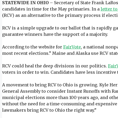
STATEWIDE IN OHIO
– Secretary of State Frank LaRose
candidates in time for the May primaries. In a
letter t
(RCV) as an alternative to the primary process if elect
RCV is a simple upgrade to our ballot that is rapidly g
guarantee winners have the support of a majority.
According to the website for
FairVote
, a national nonp
most recent elections.” Maine and Alaska use RCV sta
RCV could heal the deep divisions in our politics.
Fair
voters in order to win. Candidates have less incentiv
A movement to bring RCV to Ohio is growing. Kyle Herm
General Assembly to consider Instant Runoffs with Ran
municipal elections more than 100 years ago, and other
without the need for a time-consuming and expensive ru
lawmakers bring RCV to Ohio the right way.”