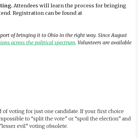
ting.
Attendees will learn the process for bringing
end. Registration can be found at
rt of bringing it to Ohio in the right way. Since August
ons across the political spectrum
. Volunteers are available
f voting for just one candidate. If your first choice
possible to “split the vote” or “spoil the election” and
lesser evil” voting obsolete.