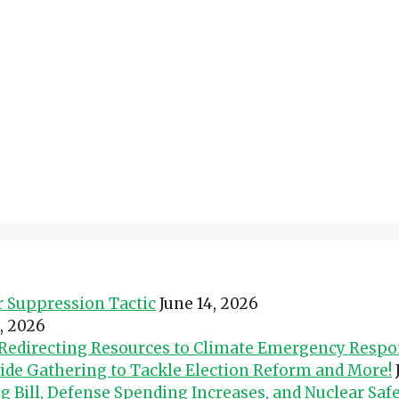
er Suppression Tactic
June 14, 2026
0, 2026
d Redirecting Resources to Climate Emergency Resp
wide Gathering to Tackle Election Reform and More!
Bill, Defense Spending Increases, and Nuclear Safe