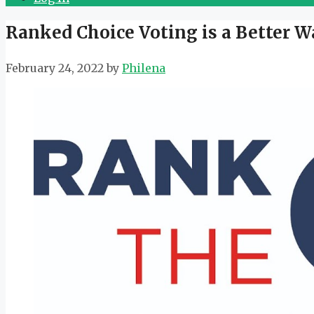
Ranked Choice Voting is a Better W
February 24, 2022
by
Philena