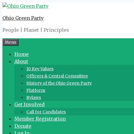
Skip
to
Ohio Green Party
content
People | Planet | Principles
Menu
Home
About
10 Key Values
Officers & Central Committee
History of the Ohio Green Party
Platform
Bylaws
Get Involved
Call for Candidates
Member Registration
Donate
Log In