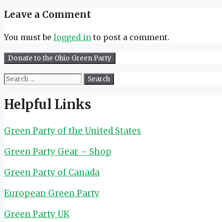
Leave a Comment
You must be
logged in
to post a comment.
Search
for:
Helpful Links
Green Party of the United States
Green Party Gear – Shop
Green Party of Canada
European Green Party
Green Party UK