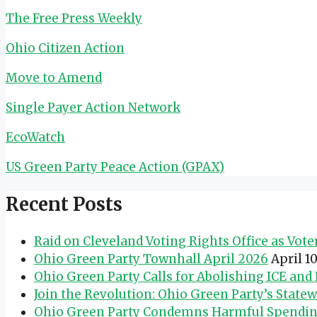
The Free Press Weekly
Ohio Citizen Action
Move to Amend
Single Payer Action Network
EcoWatch
US Green Party Peace Action (GPAX)
Recent Posts
Raid on Cleveland Voting Rights Office as Vot
Ohio Green Party Townhall April 2026
April 1
Ohio Green Party Calls for Abolishing ICE an
Join the Revolution: Ohio Green Party’s State
Ohio Green Party Condemns Harmful Spending 