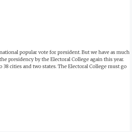
 national popular vote for president. But we have as much
the presidency by the Electoral College again this year.
 38 cities and two states. The Electoral College must go