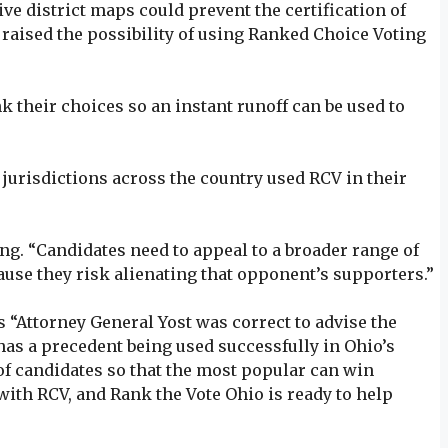
ive district maps could prevent the certification of
 raised the possibility of using Ranked Choice Voting
nk their choices so an instant runoff can be used to
3 jurisdictions across the country used RCV in their
. “Candidates need to appeal to a broader range of
ause they risk alienating that opponent’s supporters.”
 “Attorney General Yost was correct to advise the
has a precedent being used successfully in Ohio’s
of candidates so that the most popular can win
with RCV, and Rank the Vote Ohio is ready to help