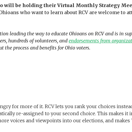
io will be holding their Virtual Monthly Strategy Mee
 Ohioans who want to learn about RCV are welcome to att
ion leading the way to educate Ohioans on RCV and is in suppo
rs, hundreds of volunteers, and
endorsements from organizati
ut the process and benefits for Ohio voters.
gry for more of it. RCV lets you rank your choices instead o
tically re-assigned to your second choice. This makes it im
more voices and viewpoints into our elections, and makes ”