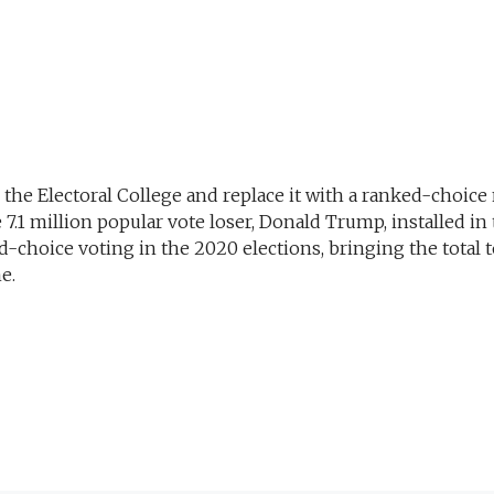
 the Electoral College and replace it with a ranked-choice
7.1 million popular vote loser, Donald Trump, installed in 
choice voting in the 2020 elections, bringing the total to
e.