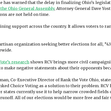
 has warned that the delay in finalizing Ohio’s legislat
o the Ohio General Assembly
, Attorney General Dave Yost
ions are not held on time.
aining support across the country. It allows voters to ra
artisan organization seeking better elections for all, “4
tewide.
Vote’s research
shows RCV brings more civil campaigning
e to make negative statements about their opponents bec
an, Co-Executive Director of Rank the Vote Ohio, states
ked Choice Voting as a solution to their problem. RCV 
 states currently use it to help narrow crowded fields 
noff. All of our elections would be more free and fair 