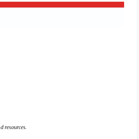
d resources.