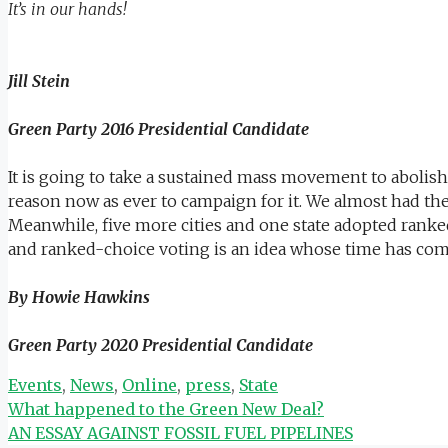
It’s in our hands!
Jill Stein
Green Party 2016 Presidential Candidate
It is going to take a sustained mass movement to abolish
reason now as ever to campaign for it. We almost had the 
Meanwhile, five more cities and one state adopted ranked-
and ranked-choice voting is an idea whose time has com
By Howie Hawkins
Green Party 2020 Presidential Candidate
Categories
Events
,
News
,
Online
,
press
,
State
What happened to the Green New Deal?
AN ESSAY AGAINST FOSSIL FUEL PIPELINES