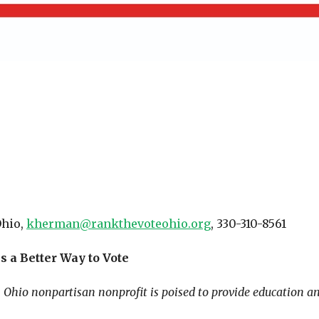
Ohio,
kherman@rankthevoteohio.org
, 330-310-8561
s a Better Way to Vote
Ohio nonpartisan nonprofit is poised to provide education an