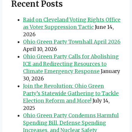
Recent Posts
Raid on Cleveland Voting Rights Office
as Voter Suppression Tactic
June 14,
2026
Ohio Green Party Townhall April 2026
April 10, 2026
Ohio Green Party Calls for Abolishing
ICE and Redirecting Resources to
Climate Emergency Response
January
30, 2026
Join the Revolution: Ohio Green
Party’s Statewide Gathering to Tackle
Election Reform and More!
July 14,
2025
Ohio Green Party Condemns Harmful
Spending Bill, Defense Spending
Increases, and Nuclear Safety