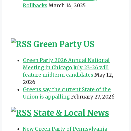
Rollbacks
March 14, 2025
Green Party US
Green Party 2026 Annual National
Meeting in Chicago July 23-26 will
feature midterm candidates
May 12,
2026
Greens say the current State of the
Union is appalling
February 27, 2026
State & Local News
New Green Party of Pennsylvania