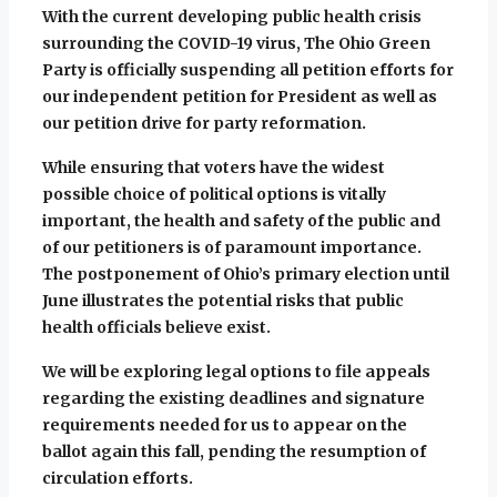
With the current developing public health crisis
surrounding the COVID-19 virus, The Ohio Green
Party is officially suspending all petition efforts for
our independent petition for President as well as
our petition drive for party reformation.
While ensuring that voters have the widest
possible choice of political options is vitally
important, the health and safety of the public and
of our petitioners is of paramount importance.
The postponement of Ohio’s primary election unti
l
June illustrates the potential risks that public
health officials believe exist.
We will be exploring legal options to file appeals
regarding the existing deadlines and signature
requirements needed for us to appear on the
ballot again this fall, pending the resumption of
circulation efforts.