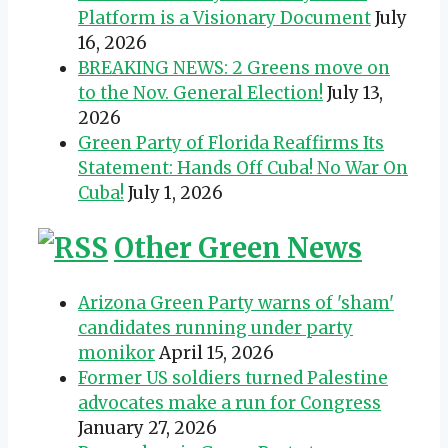
Platform is a Visionary Document
July
16, 2026
BREAKING NEWS: 2 Greens move on
to the Nov. General Election!
July 13,
2026
Green Party of Florida Reaffirms Its
Statement: Hands Off Cuba! No War On
Cuba!
July 1, 2026
Other Green News
Arizona Green Party warns of 'sham'
candidates running under party
monikor
April 15, 2026
Former US soldiers turned Palestine
advocates make a run for Congress
January 27, 2026