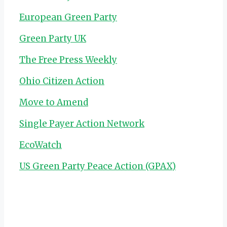
European Green Party
Green Party UK
The Free Press Weekly
Ohio Citizen Action
Move to Amend
Single Payer Action Network
EcoWatch
US Green Party Peace Action (GPAX)