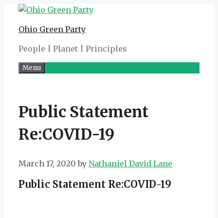
Skip
to
Ohio Green Party
content
People | Planet | Principles
Menu
Public Statement
Re:COVID-19
March 17, 2020
by
Nathaniel David Lane
Public Statement Re:COVID-19