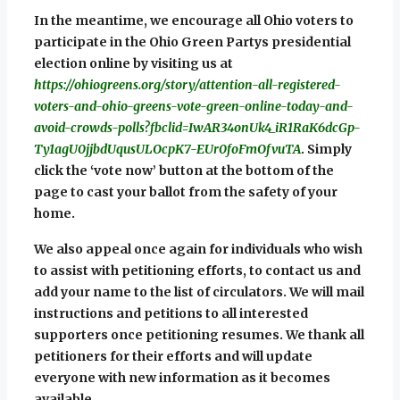
In the meantime, we encourage all Ohio voters to
participate in the Ohio Green Partys presidential
election online by visiting us at
https://ohiogreens.org/story/attention-all-registered-
voters-and-ohio-greens-vote-green-online-today-and-
avoid-crowds-polls?fbclid=IwAR34onUk4_iR1RaK6dcGp-
Ty1agU0jjbdUqusULOcpK7-EUr0foFmOfvuTA
. Simply
click the ‘vote now’ button at the bottom of the
page to cast your ballot from the safety of your
home.
We also appeal once again for individuals who wish
to assist with petitioning efforts, to contact us and
add your name to the list of circulators. We will mail
instructions and petitions to all interested
supporters once petitioning resumes. We thank all
petitioners for their efforts and will update
everyone with new information as it becomes
available.