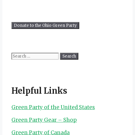
Search
for:
Helpful Links
Green Party of the United States
Green Party Gear – Shop
Green Party of Canada