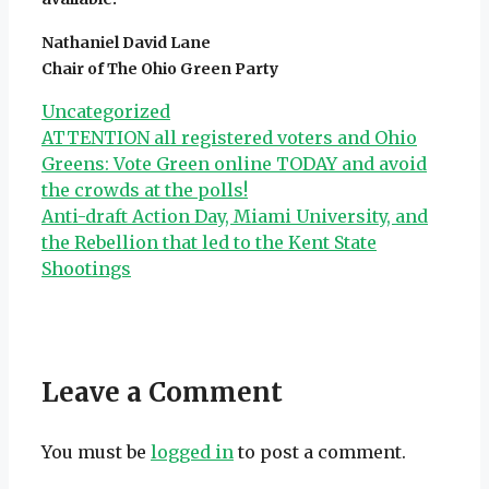
Nathaniel David Lane
Chair of The Ohio Green Party
Categories
Uncategorized
ATTENTION all registered voters and Ohio
Greens: Vote Green online TODAY and avoid
the crowds at the polls!
Anti-draft Action Day, Miami University, and
the Rebellion that led to the Kent State
Shootings
Leave a Comment
You must be
logged in
to post a comment.