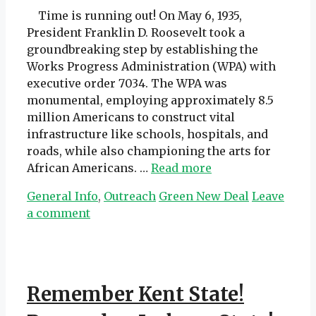
Time is running out! On May 6, 1935,
President Franklin D. Roosevelt took a
groundbreaking step by establishing the
Works Progress Administration (WPA) with
executive order 7034. The WPA was
monumental, employing approximately 8.5
million Americans to construct vital
infrastructure like schools, hospitals, and
roads, while also championing the arts for
African Americans. …
Read more
Categories
Tags
General Info
,
Outreach
Green New Deal
Leave
a comment
Remember Kent State!