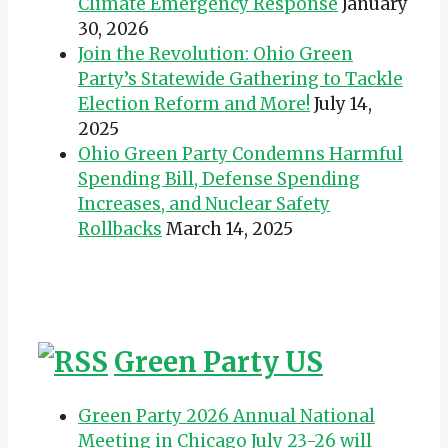
Climate Emergency Response
January
30, 2026
Join the Revolution: Ohio Green
Party’s Statewide Gathering to Tackle
Election Reform and More!
July 14,
2025
Ohio Green Party Condemns Harmful
Spending Bill, Defense Spending
Increases, and Nuclear Safety
Rollbacks
March 14, 2025
Green Party US
Green Party 2026 Annual National
Meeting in Chicago July 23-26 will