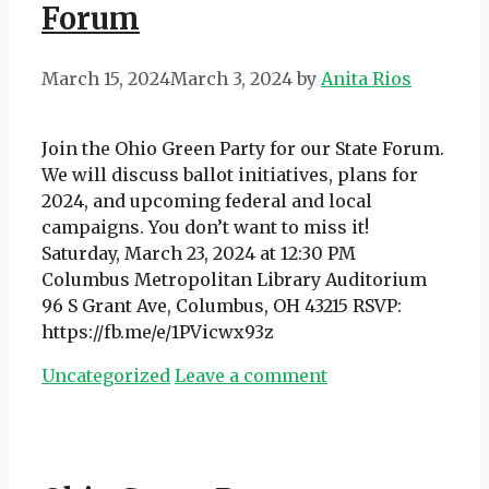
Forum
March 15, 2024
March 3, 2024
by
Anita Rios
Join the Ohio Green Party for our State Forum.
We will discuss ballot initiatives, plans for
2024, and upcoming federal and local
campaigns. You don’t want to miss it!
Saturday, March 23, 2024 at 12:30 PM
Columbus Metropolitan Library Auditorium
96 S Grant Ave, Columbus, OH 43215 RSVP:
https://fb.me/e/1PVicwx93z
Categories
Uncategorized
Leave a comment