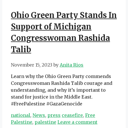
Ohio Green Party Stands In
Support of Michigan
Congresswoman Rashida
Talib
November 15, 2023
by
Anita Rios
Learn why the Ohio Green Party commends
Congresswoman Rashida Talib courage and
understanding, and why it’s important to
stand for justice in the Middle East.
#FreePalestine #GazaGenocide
Categories
Tags
national
,
News
,
press
ceasefire
,
Free
Palestine
,
palestine
Leave a comment