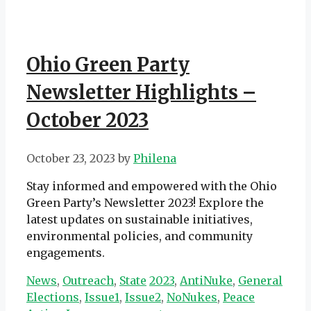
Ohio Green Party
Newsletter Highlights –
October 2023
October 23, 2023
by
Philena
Stay informed and empowered with the Ohio
Green Party’s Newsletter 2023! Explore the
latest updates on sustainable initiatives,
environmental policies, and community
engagements.
Categories
Tags
News
,
Outreach
,
State
2023
,
AntiNuke
,
General
Elections
,
Issue1
,
Issue2
,
NoNukes
,
Peace