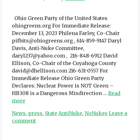
Ohio Green Party of the United States
ohiogreens.org For Immediate Release:
December 13, 2023 Philena Farley, Co-Chair
pifbits@ohiogreens.org , 614-859-9147 Daryl
Davis, Anti-Nuke Committee,
daryl237@yahoo.com , 216-848-6912 David
Ellison, Co-Chair of the Cuyahoga County
david@dhellison.com 216-631-0557 For
Immediate Release Ohio Green Party
Declares: Nuclear Power is NOT Green –
HB308 is a Dangerous Misdirection …
Read
more
Categories
Tags
News
,
press
,
State
AntiNuke
,
NoNukes
Leave a
comment