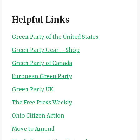
Helpful Links
Green Party of the United States
Green Party Gear – Shop
Green Party of Canada
European Green Party
Green Party UK
The Free Press Weekly
Ohio Citizen Action
Move to Amend