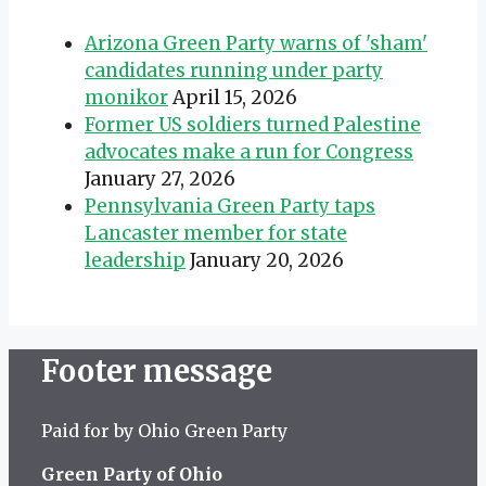
Arizona Green Party warns of 'sham'
candidates running under party
monikor
April 15, 2026
Former US soldiers turned Palestine
advocates make a run for Congress
January 27, 2026
Pennsylvania Green Party taps
Lancaster member for state
leadership
January 20, 2026
Footer message
Paid for by Ohio Green Party
Green Party of Ohio