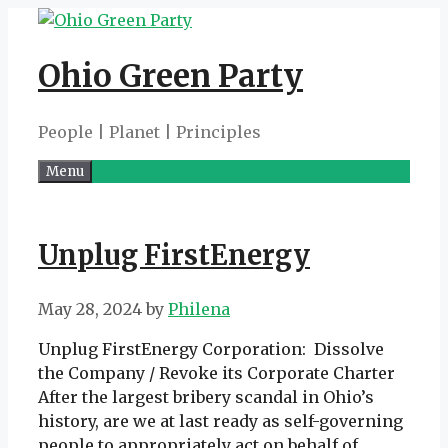
Skip
to
Ohio Green Party
content
People | Planet | Principles
Menu
Unplug FirstEnergy
May 28, 2024
by
Philena
Unplug FirstEnergy Corporation: Dissolve
the Company / Revoke its Corporate Charter
After the largest bribery scandal in Ohio’s
history, are we at last ready as self-governing
people to appropriately act on behalf of