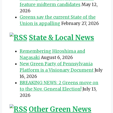
feature midterm candidates
May 12,
2026
Greens say the current State of the
Union is appalling
February 27, 2026
State & Local News
Remembering Hiroshima and
Nagasaki
August 6, 2026
New Green Party of Pennsylvania
Platform is a Visionary Document
July
16, 2026
BREAKING NEWS: 2 Greens move on
to the Nov. General Election!
July 13,
2026
Other Green News