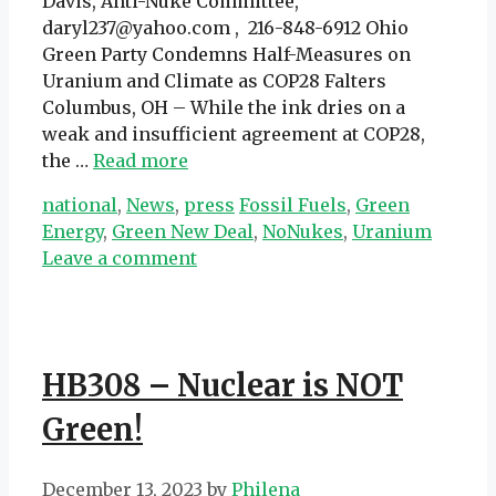
Davis, Anti-Nuke Committee,
daryl237@yahoo.com , 216-848-6912 Ohio
Green Party Condemns Half-Measures on
Uranium and Climate as COP28 Falters
Columbus, OH – While the ink dries on a
weak and insufficient agreement at COP28,
the …
Read more
Categories
Tags
national
,
News
,
press
Fossil Fuels
,
Green
Energy
,
Green New Deal
,
NoNukes
,
Uranium
Leave a comment
HB308 – Nuclear is NOT
Green!
December 13, 2023
by
Philena