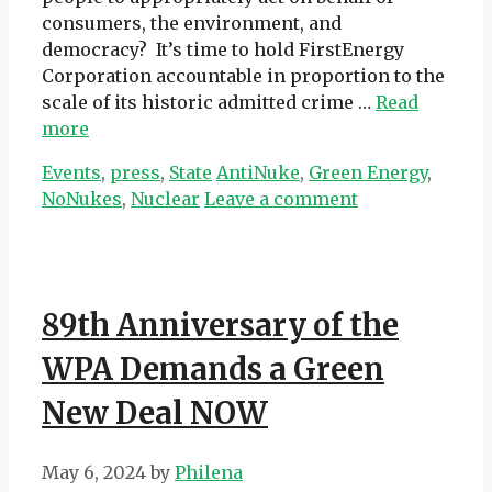
consumers, the environment, and
democracy? It’s time to hold FirstEnergy
Corporation accountable in proportion to the
scale of its historic admitted crime …
Read
more
Categories
Tags
Events
,
press
,
State
AntiNuke
,
Green Energy
,
NoNukes
,
Nuclear
Leave a comment
89th Anniversary of the
WPA Demands a Green
New Deal NOW
May 6, 2024
by
Philena