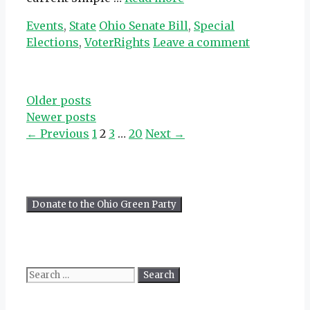
Categories
Tags
Events
,
State
Ohio Senate Bill
,
Special
Elections
,
VoterRights
Leave a comment
Older posts
Newer posts
Page
Page
Page
Page
←
Previous
1
2
3
…
20
Next
→
Search
for: