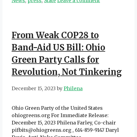
News
,
press
,
State
Leave a comment
From Weak COP28 to
Band-Aid US Bill: Ohio
Green Party Calls for
Revolution, Not Tinkering
December 15, 2023
by
Philena
Ohio Green Party of the United States
ohiogreens.org For Immediate Release:
December 15, 2023 Philena Farley, Co-chair
pifbits@ohiogreens.org , 614-859-9147 Daryl