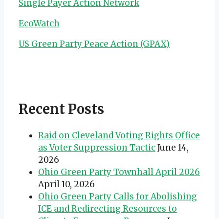
Single Payer Action Network
EcoWatch
US Green Party Peace Action (GPAX)
Recent Posts
Raid on Cleveland Voting Rights Office
as Voter Suppression Tactic
June 14,
2026
Ohio Green Party Townhall April 2026
April 10, 2026
Ohio Green Party Calls for Abolishing
ICE and Redirecting Resources to