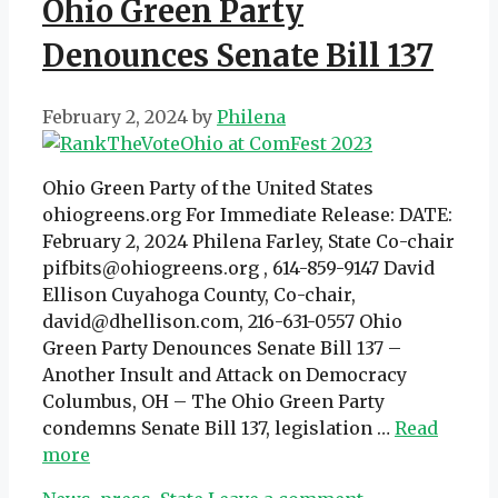
Ohio Green Party
Denounces Senate Bill 137
February 2, 2024
by
Philena
Ohio Green Party of the United States
ohiogreens.org For Immediate Release: DATE:
February 2, 2024 Philena Farley, State Co-chair
pifbits@ohiogreens.org , 614-859-9147 David
Ellison Cuyahoga County, Co-chair,
david@dhellison.com, 216-631-0557 Ohio
Green Party Denounces Senate Bill 137 –
Another Insult and Attack on Democracy
Columbus, OH – The Ohio Green Party
condemns Senate Bill 137, legislation …
Read
more
Categories