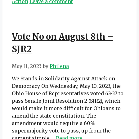
Action
Leave a comment
Vote No on August 8th –
SJR2
May 11, 2023
by
Philena
We Stands in Solidarity Against Attack on
Democracy On Wednesday, May 10, 2023, the
Ohio House of Representatives voted 62-37 to
pass Senate Joint Resolution 2 (SJR2), which
would make it more difficult for Ohioans to
amend the state constitution. The
amendment would require a 60%
supermajority vote to pass, up from the
current simple …
Read more