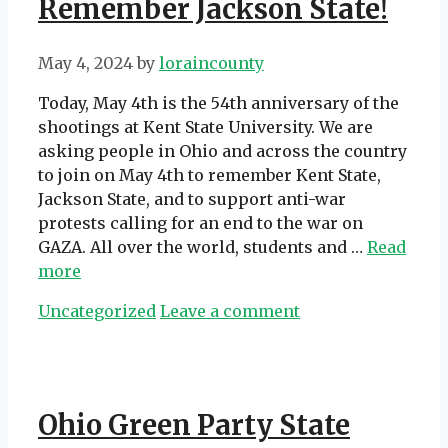
Remember Jackson State!
May 4, 2024
by
loraincounty
Today, May 4th is the 54th anniversary of the
shootings at Kent State University. We are
asking people in Ohio and across the country
to join on May 4th to remember Kent State,
Jackson State, and to support anti-war
protests calling for an end to the war on
GAZA. All over the world, students and …
Read
more
Categories
Uncategorized
Leave a comment
Ohio Green Party State